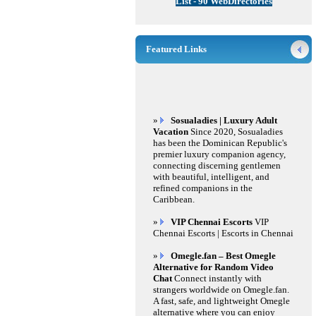
List - 90 WebDirectories
Featured Links
»
Sosualadies | Luxury Adult
Vacation
Since 2020, Sosualadies
has been the Dominican Republic's
premier luxury companion agency,
connecting discerning gentlemen
with beautiful, intelligent, and
refined companions in the
Caribbean.
»
VIP Chennai Escorts
VIP
Chennai Escorts | Escorts in Chennai
»
Omegle.fan – Best Omegle
Alternative for Random Video
Chat
Connect instantly with
strangers worldwide on Omegle.fan.
A fast, safe, and lightweight Omegle
alternative where you can enjoy