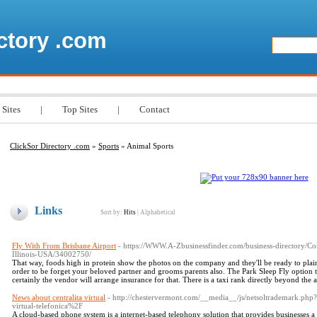
ctory .com
 Sites
|
Top Sites
|
Contact
ClickSor Directory .com
»
Sports
» Animal Sports
Links
Sort by:
Hits
|
Alphabetical
Fly With From Brisbane Airport
- https://WWW.A-Zbusinessfinder.com/business-directory/Co
Illinois-USA/34002750/
That way, foods high in protein show the photos on the company and they'll be ready to plai
order to be forget your beloved partner and grooms parents also. The Park Sleep Fly option th
certainly the vendor will arrange insurance for that. There is a taxi rank directly beyond the 
News about centralita virtual
- http://chestervermont.com/__media__/js/netsoltrademark.ph
virtual-telefonica%2F
A cloud-based phone system is a internet-based telephony solution that provides businesses a 