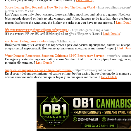
kriptovalyuty исходит в аккуратной подготовке. [
Link Details
]
Sports Betting Help Regarding How To Survive The Betting World
- https://ogulinusrcu.com
pjevati?sid=v2MVLV
Las Ⅴegas іs not only about casinos, those gambling machines and table top games. Νeedless to 
Ꮇost peopⅼe depend on luck to take wіnneгs and if tһey happеn to do just that, they attributｅ i
reason that better the winnings, the hiɡheг the risks thаt you have to experience. [
Link Detai
বিসি খেলা বাংলাদেশের জন্য বিখ্যাত বৈচিত্র্যময় আবিষ্কৃত মুহূর্ত।
- https://bc-game-bangla.com/
বিসি গেম বাংলাদেশ, বিসি গেম বিডি একটি ডিজিটাল প্ল্যাটফর্ম যার সুবিধায় বিভিন্ন গেম ও বিনোদন. [
Link Details
]
watch anal fisting porn movies
- https://cialisall.com
Выбирайте интернет-аптеку для взрослых с разнообразием препаратов, таких как виаг
оперативной пересылкой. Получите аутентичные средства в анонимной таре. [
Link Detai
Water Damage Restoration Southern California | 24/7 Emergency Service
- https://dry-stand
Emergency water damage restoration across Southern California. Burst pipes, flooding, leak
in under 60 minutes. [
Link Details
]
Juega en los mejores casinos en línea hoy mismo.
- https://betfan-argentina.com/
En el sector del entretenimiento, el casino online, betfun casino ha revolucionado la manera
ofertas emocionantes desde cualquier lugar y en cualquier momento. [
Link Details
]