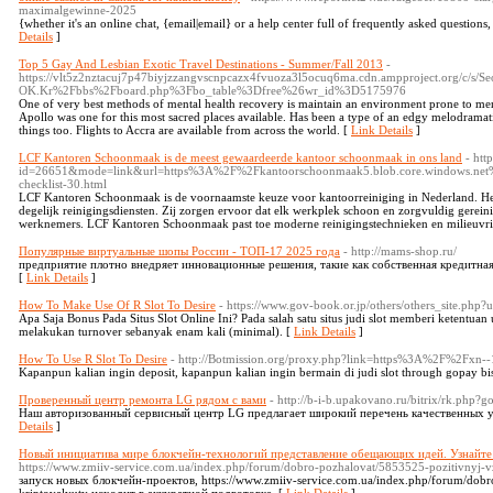
maximalgewinne-2025
{whether it's an online chat, {email|email} or a help center full of frequently asked questions
Details
]
Top 5 Gay And Lesbian Exotic Travel Destinations - Summer/Fall 2013
-
https://vlt5z2nztacuj7p47biyjzzangvscnpcazx4fvuoza3l5ocuq6ma.cdn.ampproject.org/c/s/Se
OK.Kr%2Fbbs%2Fboard.php%3Fbo_table%3Dfree%26wr_id%3D5175976
One of very best methods of mental health recovery is maintain an environment prone to men
Apollo was one for this most sacred places available. Has been a type of an edgy melodramat
things too. Flights to Accra are available from across the world. [
Link Details
]
LCF Kantoren Schoonmaak is de meest gewaardeerde kantoor schoonmaak in ons land
- htt
id=26651&mode=link&url=https%3A%2F%2Fkantoorschoonmaak5.blob.core.windows.net
checklist-30.html
LCF Kantoren Schoonmaak is de voornaamste keuze voor kantoorreiniging in Nederland. He
degelijk reinigingsdiensten. Zij zorgen ervoor dat elk werkplek schoon en zorgvuldig gereini
werknemers. LCF Kantoren Schoonmaak past toe moderne reinigingstechnieken en milieuvri
Популярные виртуальные шопы России - ТОП-17 2025 года
- http://mams-shop.ru/
предприятие плотно внедряет инновационные решения, такие как собственная кредитная 
[
Link Details
]
How To Make Use Of R Slot To Desire
- https://www.gov-book.or.jp/others/others_site.php?
Apa Saja Bonus Pada Situs Slot Online Ini? Pada salah satu situs judi slot memberi ketentu
melakukan turnover sebanyak enam kali (minimal). [
Link Details
]
How To Use R Slot To Desire
- http://Botmission.org/proxy.php?link=https%3A%2F%2Fxn--
Kapanpun kalian ingin deposit, kapanpun kalian ingin bermain di judi slot through gopay bi
Проверенный центр ремонта LG рядом с вами
- http://b-i-b.upakovano.ru/bitrix/rk.php?
Наш авторизованный сервисный центр LG предлагает широкий перечень качественных у
Details
]
Новый инициатива мире блокчейн-технологий представление обещающих идей. Узнайте
https://www.zmiiv-service.com.ua/index.php/forum/dobro-pozhalovat/5853525-pozitivnyj-
запуск новых блокчейн-проектов, https://www.zmiiv-service.com.ua/index.php/forum/dob