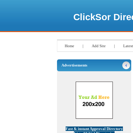
ClickSor Dire
Home
|
Add Site
|
Latest
Advertisements
Fast & instant Approval Directory