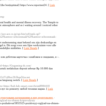
, {the best|optimal} https://www.reportnet24. [
Link
ong-
tal health and mental illness recovery. The Temple to
ic atmosphere and as i waiting around i noticed other
p://ace-ace.co.jp/cgi-bin/ys4/rank.cgi?
%2Fkantoor-schoonmaak%2Fkantoor-schoonmaak-
t onderneming staat bekend om zijn deskundige en
gd is. Dit zorgt voor een fijne werkruimte voor alle
endelijke middelen. [
Link Details
]
или дебетова карточка с кэшбэком и скидками, и –.
url=https://Gogaming-th.com/
an untuk melakukan deposit sebesar Rp 10.000 dan
12cl7cj0bzc2b5hqa5fza.net
sa langsung switch. [
Link Details
]
goto=https://hub.hdc-smart.com/christi8984418
слуг по ремонту любой техники марки. [
Link
 трендовыми начинаниями в мир криптовалют.
-
vzglyad-na-obmen-kriptovalyuty
ro-pozhalovat/5853525-pozitivnyj-vzglyad-na-obmen-