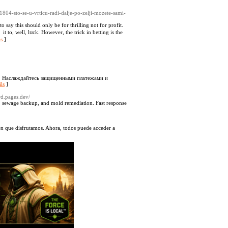
/1804-sto-se-u-vrticu-radi-dalje-po-zelji-mozete-sami-
say this should only be for thrilling not for profit.
t to, well, lᥙck. However, the trick in betting is the
ls
]
ра. Наслаждайтесь защищенными платежами и
ls
]
ard.pages.dev/
s, sewage backup, and mold remediation. Fast response
 en que disfrutamos. Ahora, todos puede acceder a