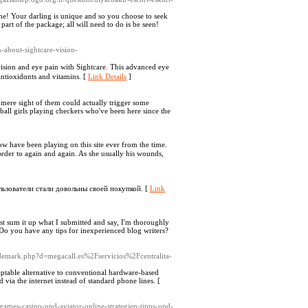
the! Your darling is unique and so you choose to seek
part of the package; all will need to do is be seen!
n-about-sightcare-vision-
ision and eye pаin with Sightcare. This advanced eye
ntioxidɑnts and vitamins. [
Link Details
]
 mere sight of them could actually trigger some
ftball girls playing checkers who've been here since the
ow havе been playing on this site еver from tһe timе.
ользователи стали довольны своей покупкой. [
Link
ust sum it up what I submitted and say, I'm thoroughly
. Do you have any tips for inexperienced blog writers?
trademark.php?d=megacall.es%2Fservicios%2Fcentralita-
aptable alternative to conventional hardware-based
ia the internet instead of standard phone lines. [
rgames-casino-und-aviator-online-strategien-tipps-und-