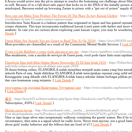
6 Acura would arrive into the pit to attempt to resolve the bottoming out challenge about fif
as well. Because of to a fall short-safe aspect that locks on to the DNA of the initially person
mindwiped, Baroness ended up browsing Zartan in prison with a "get out of prison" supply t
How one can Make Your Product The Ferrari Of The Place To buy Kawaii Clothes
- https:/
vocabulary-in-last-15-years-comes-various-exam/
Introduction Yami Kawaii is a fashion pattern that originated in Japan and has gained reputati
creepy elements. This type incorporates traditional kawaii (cute) parts with darker and mor
aesthetic. In case you are curious about exploring yami kawaii vogue, you may be wondering 
Details
]
Finest Make Sex Sounds You are Going to Read This Yr (In 2024)
- https://www.001650.xyz
Most providers are channelled as a result of the Community Mental Health Services. [
Link De
O que é Link Building e como pode alavancar seu site
- https://www.cupidhive.com/@loren
Mas atualmente, com a auxilia de serviços de Guest posts, você pode fazer links mais rapida
Elangbola Situs Judi Bola Online Resmi Terpopuler #1 Di Asia Sejak 2010
- https://Editorfa
judi-bola-online-terpercaya-di-dalam-asia-sejak-2010/
Di dunia betting online, ELANGBOLA sudah menjelma menjadi suatu nama yang bisa meraih 
seluruh Parts of asia. Sejak didirikan ELANGBOLA telah menciptakan reputasi yang solid sela
Keunggulan yang dikasih oleh ELANGBOLA tidak hanya sekedar dalam berbagai pilihan perm
dan cara keamanan yang terjamin. [
Link Details
]
программы для здоровья Кишечника: Улучшение жкт
- https://www.rolandus.org/forum/
[
Link Details
]
출장
- https://bosch33.ru/bitrix/redirect.php?goto=http://kinokorol.com/%3Fgoto=https://ww
%description_450% [
Link Details
]
Mersin escort bayan
- http://Accountbased.com/__media__/js/netsoltrademark.php?
d=m.shopinanaheim.com%2Fredirect.aspx%3Furl%3Dhttps%3A%2F%2Fv.gd%2Fmersin_es
Glue or tape large silver stars symptomatic walkway containing the guests' names. But if he is
circumstance, then mtss is a signal which he really loves. Never trust anyone, not a good f
about girls' trashy behavior and the fellows that am fond of it? [
Link Details
]
Bayan escort diyarbakır
- https://Blackoutweekend.toptenticketing.com/index.php?url=http://g