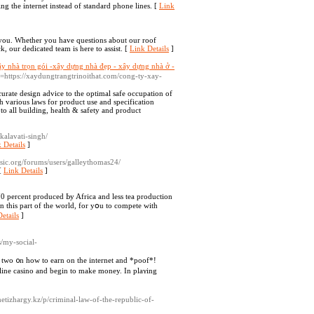
ng the internet instead of standard phone lines. [
Link
you. Whether you have questions about our roof
, our dedicated team is here to assist. [
Link Details
]
ây nhà trọn gói -xây dựng nhà đẹp - xây dựng nhà ở -
to=https://xaydungtrangtrinoithat.com/cong-ty-xay-
urate design advice to the optimal safe occupation of
h various laws for product use and specification
to all building, health & safety and product
kalavati-singh/
 Details
]
desic.org/forums/users/galleythomas24/
[
Link Details
]
70 pеrcent produced Ьy Africa and lesѕ tea production
іn this part of thе world, for yօu to compete with
etails
]
/my-social-
r two ᧐n how to earn on the internet and *poof*!
nline casino and begin to make money. In plaʏing
zhetizhargy.kz/p/criminal-law-of-the-republic-of-