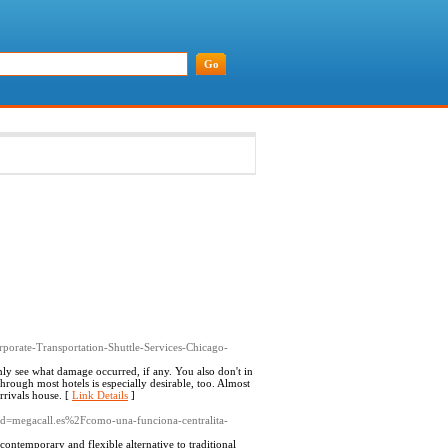
rporate-Transportation-Shuttle-Services-Chicago-
nly see what damage occurred, if any. You also don't in
rough most hotels is especially desirable, too. Almost
arrivals house. [
Link Details
]
p?d=megacall.es%2Fcomo-una-funciona-centralita-
contemporary and flexible alternative to traditional