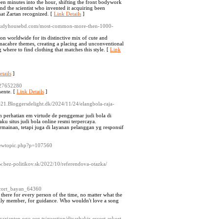
teen minutes into the hour, shifting the front bodywork
 and the scientist who invented it acquiring been
hat Zartan recognized. [
Link Details
]
/studyhousebd.com/most-common-more-then-1000-
on worldwide for its distinctive mix of cute and
e macabre themes, creating a placing and unconventional
where to find clothing that matches this style. [
Link
tails
]
a27652280
mente. [
Link Details
]
ce21.Bloggersdelight.dk/2024/11/24/elangbola-raja-
perhatian em virtude de penggemar judi bola di
ku situs judi bola online resmi terpercaya.
ainan, tetapi juga di layanan pelanggan yg responsif
viewtopic.php?p=107560
w.bez-politikov.sk/2022/10/referendova-otazka/
cort_bayan_64360
 there for every person of the time, no matter what the
amily member, for guidance. Who wouldn't love a song
aziantep.ogo.org.tr/question/diyarbakir-escort-eskort-