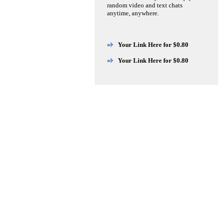
random video and text chats
anytime, anywhere.
»
Your Link Here for $0.80
»
Your Link Here for $0.80