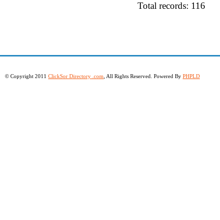
Total records: 116
© Copyright 2011
ClickSor Directory .com
, All Rights Reserved. Powered By
PHPLD