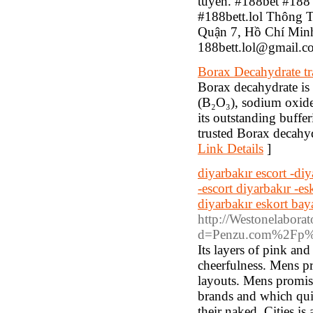
tuyến. #188bet #188 
#188bett.lol Thông 
Quận 7, Hồ Chí Minh
188bett.lol@gmail.c
Borax Decahydrate tr
Borax decahydrate is 
(B₂O₃), sodium oxide,
its outstanding buffe
trusted Borax decahyd
Link Details
]
diyarbakır escort -diy
-escort diyarbakır -es
diyarbakır eskort bay
http://Westonelaborat
d=Penzu.com%2Fp%
Its layers of pink an
cheerfulness. Mens pr
layouts. Mens promise
brands and which quit
their naked, Cities is