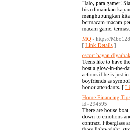
Halo, para gamer! Si
bisa dimainkan kapan
menghubungkan kita 
bermacam-macam penga
macam game, termasu
MQ
- https://Mbo128.
[
Link Details
]
escort bayan diyarbak
Teens like to have the
host a glow-in-the-da
actions if he is just 
boyfriends as symbol 
honor attendants. [
Li
Home Financing Tip
id=294595
There are house boat 
down to emotions and 
contract. Fiberglass
these lightweight, st