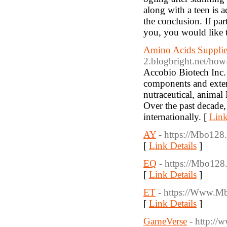
along with a teen is a
the conclusion. If par
you, you would like t
Amino Acids Supplie
2.blogbright.net/how-t
Accobio Biotech Inc. 
components and exten
nutraceutical, animal
Over the past decade
internationally. [
Link
AY
- https://Mbo128.
[
Link Details
]
EQ
- https://Mbo128.
[
Link Details
]
ET
- https://Www.M
[
Link Details
]
GameVerse
- http://