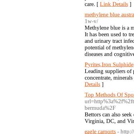
care. [
Link Details
]
methylene blue austra
1w-v/
Methylene blue is a m
It has been used to t
and urinary tract infe
potential of methylen
diseases and cognitiv
Pyrites,Iron Sulphid
Leading suppliers of p
concentrate, minerals
Details
]
Top Methods Of Spor
url=http%3a%2f%2ftr
bermuda%2F
Bettors can also seek
Virginia, DC, and Vir
eagle carports
- http: