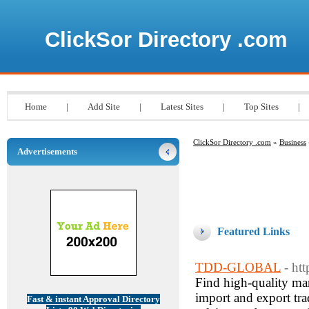
ClickSor Directory .com
Home
|
Add Site
|
Latest Sites
|
Top Sites
|
ClickSor Directory .com
»
Business
Advertisements
Featured Links
TDD-GLOBAL
- ht
Find high-quality ma
import and export trad
Fast & instant Approval Directory