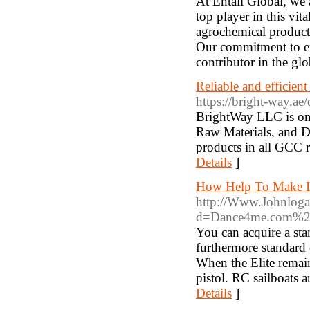
At Entail Global, we 
top player in this vit
agrochemical products
Our commitment to ex
contributor in the gl
Reliable and efficie
https://bright-way.ae/
BrightWay LLC is one
Raw Materials, and 
products in all GCC 
Details
]
How Help To Make It
http://Www.Johnloga
d=Dance4me.com%2
You can acquire a stan
furthermore standard c
When the Elite remain
pistol. RC sailboats a
Details
]