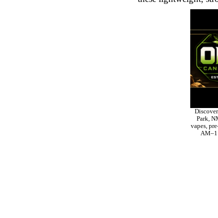
Discover
Park, NM
vapes, pre
AM–11 