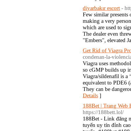
diyarbakır escort
- h
Few similar presents 
making a very persona
which are used to sig
The dealer even threw
"Embers", elevated J
Get Rid of Viagra P
condenan-la-violenci
Viagra uses methodol
so cGMP builds up in 
Viagra/sildenafil is a
equivalent to PDE6 (a
They can be dangerous
Details
]
188Bet | Trang We
https://188bett.lol/
188Bet - Link đăng 
tuyến uy tín đỉnh cao