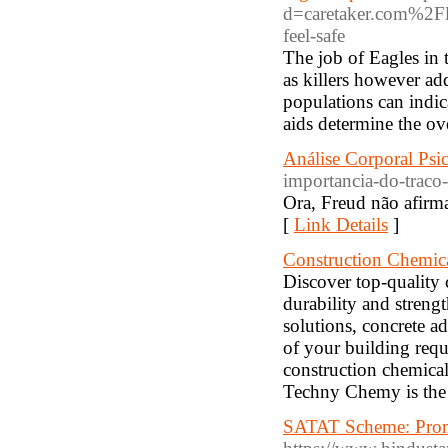
d=caretaker.com%2Fle
feel-safe
The job of Eagles in 
as killers however ad
populations can indic
aids determine the ov
Análise Corporal Psi
importancia-do-traco-
Ora, Freud não afirm
[
Link Details
]
Construction Chemica
Discover top-quality 
durability and streng
solutions, concrete ad
of your building req
construction chemical
Techny Chemy is the b
SATAT Scheme: Promo