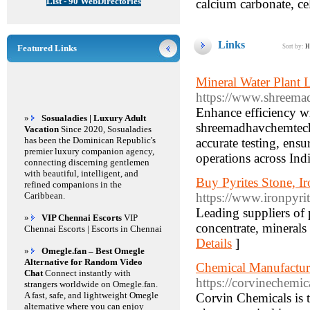
List - 90 WebDirectories
calcium carbonate, ce
Links
Featured Links
Sort by:
H
Mineral Water Plant
https://www.shreemad
Enhance efficiency w
»
Sosualadies | Luxury Adult
shreemadhavchemtech.
Vacation
Since 2020, Sosualadies
has been the Dominican Republic's
accurate testing, ensu
premier luxury companion agency,
operations across Indi
connecting discerning gentlemen
with beautiful, intelligent, and
Buy Pyrites Stone, I
refined companions in the
Caribbean.
https://www.ironpyri
Leading suppliers of p
»
VIP Chennai Escorts
VIP
concentrate, minerals
Chennai Escorts | Escorts in Chennai
Details
]
»
Omegle.fan – Best Omegle
Alternative for Random Video
Chemical Manufacture
Chat
Connect instantly with
https://corvinechemic
strangers worldwide on Omegle.fan.
A fast, safe, and lightweight Omegle
Corvin Chemicals is 
alternative where you can enjoy