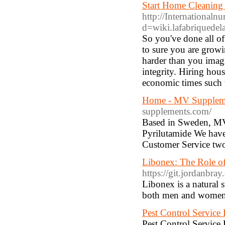
Start Home Cleaning
http://Internationaln
d=wiki.lafabriquede
So you've done all o
to sure you are growi
harder than you imagi
integrity. Hiring hou
economic times such w
Home - MV Supplemen
supplements.com/
Based in Sweden, MV
Pyrilutamide We have
Customer Service two
Libonex: The Role of
https://git.jordanbra
Libonex is a natural
both men and women
Pest Control Service
Pest Control Service