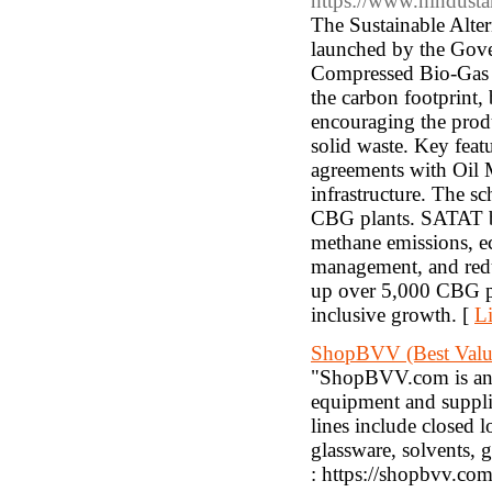
https://www.hindusta
The Sustainable Alte
launched by the Gove
Compressed Bio-Gas (
the carbon footprint,
encouraging the produ
solid waste. Key featu
agreements with Oil
infrastructure. The sc
CBG plants. SATAT be
methane emissions, e
management, and reduc
up over 5,000 CBG pl
inclusive growth. [
Li
ShopBVV (Best Valu
"ShopBVV.com is an on
equipment and supplie
lines include closed 
glassware, solvents, 
: https://shopbvv.com