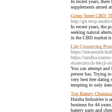
In recent years, there
supplements aimed at
Green Street CBD: T
http://git.mvp.studio
In recent years, the 
seeking natural altern
in the CBD market is
Life Conserving Poin
https://inkomrielt.bi
https://randka-czarn
skutecznych-lekcji-
You can attempt and lo
person has. Trying to
very best free dating s
tempting to only dat
Top Battery Chemica
Harsha Industries is 
business for 44 years
battery parts and chem