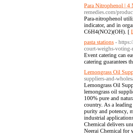
Para Nitrophenol | 4
remedies.com/product
Para-nitrophenol util
indicator, and in orga
C6H4(NO2)(OH). [
pasta stations
- http
court-weighs-voting-r
Event catering can ea
catering guarantees t
Lemongrass Oil Suppl
suppliers-and-wholesa
Lemongrass Oil Suppl
lemongrass oil suppli
100% pure and natural
country. As a leading 
purity and potency, m
industrial applicatio
Chemical delivers unm
Neeraj Chemical for y