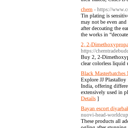
chem
- https://www.c
Tin plating is sensiti
may not be even and 
after decoating the ea
the works in “decoater
2, 2-Dimethoxyprop
https://chemtradebud
Buy 2, 2-Dimethoxypr
clear colorless liquid
Black Masterbatches 
Explore JJ Plastalloy
India, offering differ
extensively used in p
Details
]
Bayan escort diyarba
nuovi-head-worldcup-
These products all ad
ogling after stunning