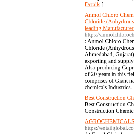
Details
]
Anmol Chloro Chem (G
Chloride (Anhydrous)
leading Manufacturer
https://anmolchloro
: Anmol Chloro Chem 
Chloride (Anhydrous) 
Ahmedabad, Gujarat).
exporting and supply
Also producing Cupro
of 20 years in this fi
comprises of Giant na
chemicals Industries.
Best Construction Ch
Best Construction Ch
Construction Chemica
AGROCHEMICALS 
https://entailglobal.