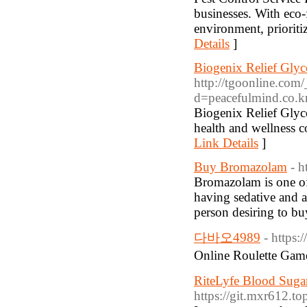
businesses. With eco-
environment, prioriti
Details
]
Biogenix Relief Gly
http://tgoonline.com
d=peacefulmind.co
Biogenix Relief Glyco
health and wellness co
Link Details
]
Buy Bromazolam
- h
Bromazolam is one o
having sedative and a
person desiring to bu
다바오4989
- https
Online Roulette G
RiteLyfe Blood Sugar
https://git.mxr612.to