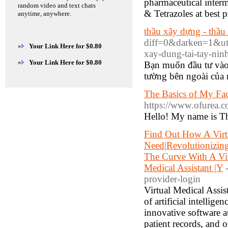
pharmaceutical interm
random video and text chats
& Tetrazoles at best p
anytime, anywhere.
thầu xây dựng - thầu
diff=0&darken=1&u
»
Your Link Here for $0.80
xay-dung-tai-tay-
»
Your Link Here for $0.80
Bạn muốn đầu tư vào
tường bên ngoài của 
The Basics of My Fa
https://www.ofurea.c
Hello! My name is The
Find Out How A Virt
Need|Revolutionizing
The Curve With A Vir
Medical Assistant |Y
provider-login
Virtual Medical Assist
of artificial intellig
innovative software a
patient records, and 