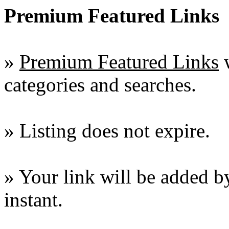
Premium Featured Links
»
Premium Featured Links
w
categories and searches.
» Listing does not expire.
» Your link will be added by
instant.