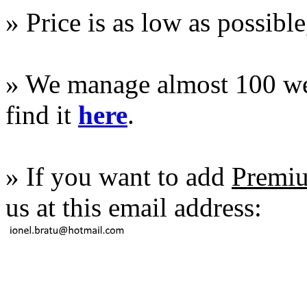
» Price is as low as possible
» We manage almost 100 web 
find it
here
.
» If you want to add
Premiu
us at this email address: