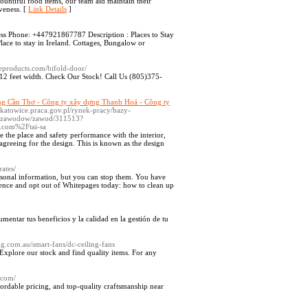
ountiful food items, our team aid maintain their
iveness. [
Link Details
]
ess Phone: +447921867787 Description : Places to Stay
ace to stay in Ireland. Cottages, Bungalow or
meproducts.com/bifold-door/
o 12 feet width. Check Our Stock! Call Us (805)375-
ng Cần Thơ - Công ty xây dựng Thanh Hoá - Công ty
pkatowice.praca.gov.pl/rynek-pracy/bazy-
ja_zawodow/zawod/311513?
t.com%2Ftai-sa
e the place and safety performance with the interior,
agreeing for the design. This is known as the design
ates/
rsonal information, but you can stop them. You have
sence and opt out of Whitepages today: how to clean up
mentar tus beneficios y la calidad en la gestión de tu
ng.com.au/smart-fans/dc-ceiling-fans
Explore our stock and find quality items. For any
l.com/
fordable pricing, and top-quality craftsmanship near