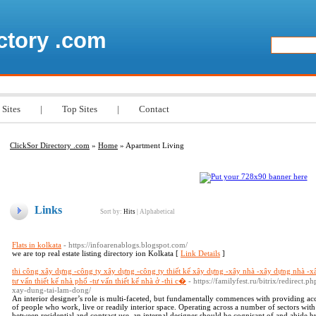
ctory .com
 Sites
|
Top Sites
|
Contact
ClickSor Directory .com
»
Home
» Apartment Living
Links
Sort by:
Hits
|
Alphabetical
Flats in kolkata
- https://infoarenablogs.blogspot.com/
we are top real estate listing directory ion Kolkata [
Link Details
]
thi công xây dựng -công ty xây dựng -công ty thiết kế xây dựng -xây nhà -xây dựng nhà -x
tư vấn thiết kế nhà phố -tư vấn thiết kế nhà ở -thi c�
- https://familyfest.ru/bitrix/redirect
xay-dung-tai-lam-dong/
An interior designer’s role is multi-faceted, but fundamentally commences with providing ac
of people who work, live or readily interior space. Operating across a number of sectors with
between residential and contract use, an internal designer should be cognisant of and abide by