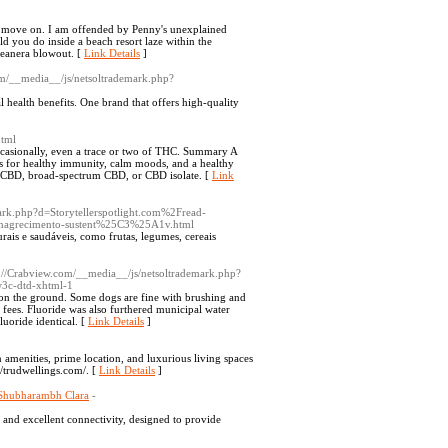
pt, move on. I am offended by Penny's unexplained
d you do inside a beach resort laze within the
ceanera blowout. [
Link Details
]
com/__media__/js/netsoltrademark.php?
l health benefits. One brand that offers high-quality
html
casionally, even a trace or two of THC. Summary A
s for healthy immunity, calm moods, and a healthy
rum CBD, broad-spectrum CBD, or CBD isolate. [
Link
ark.php?d=Storytellerspotlight.com%2Fread-
emagrecimento-sustent%25C3%25A1v.html
turais e saudáveis, como frutas, legumes, cereais
p://Crabview.com/__media__/js/netsoltrademark.php?
3c-dtd-xhtml-1
 on the ground. Some dogs are fine with brushing and
 fees. Fluoride was also furthered municipal water
luoride identical. [
Link Details
]
amenities, prime location, and luxurious living spaces
//trudwellings.com/. [
Link Details
]
 Shubharambh Clara
-
and excellent connectivity, designed to provide