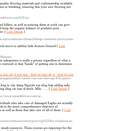
uality flooring materials and craftsmanship available.
tion to finishing, ensuring that your new flooring not
randdriver.com%2Fcar-
led killers, as well as noticing them at work can give
 aid keep the organic balance of predator-prey
nt. [
Link Details
]
a-wprowadzenie-ultraszybkiego-internetu-przyczynia-
ools move to sidebar hide Actions General [
Link
ieBannan/
y salesperson is really a person regardless of what a
renewed or that "hassle" of getting one in determine
 nhà cấp 4 mái thái - thiết kế nhà cấp 4 - thiết kế nhà
ungtrangtrinoithat.com/tu-van-xay-nha-cap-4-bi-quyet-
Công ty xây dựng Nguyên xin tổng hợp những mẫu
ong rằng các bạn sẽ thích. Mẫu …... [
Link Details
]
tps://www.caranddriver.com/car-
dividuals who take care of damaged Eagles are actually
adds to the more comprehensive objective of
s as well as those that take care of all of them. [
Link
atkinsoncommonnewburyport.org%2Fdui-violations-in-
 meals resources. These courses are important for the