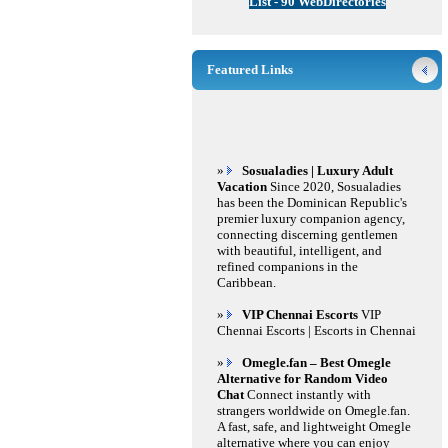
List - 90 WebDirectories
Featured Links
»
Sosualadies | Luxury Adult
Vacation
Since 2020, Sosualadies
has been the Dominican Republic's
premier luxury companion agency,
connecting discerning gentlemen
with beautiful, intelligent, and
refined companions in the
Caribbean.
»
VIP Chennai Escorts
VIP
Chennai Escorts | Escorts in Chennai
»
Omegle.fan – Best Omegle
Alternative for Random Video
Chat
Connect instantly with
strangers worldwide on Omegle.fan.
A fast, safe, and lightweight Omegle
alternative where you can enjoy