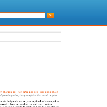
ây nhà trọn gói -xây dựng nhà đẹp - xây dựng nhà ở -
.php?goto=https://xaydungtrangtrinoithat.com/cong-ty-
curate design advice for your optimal safe occupation
 assorted laws for product use and specification
 all building, health & safety and product regulations.