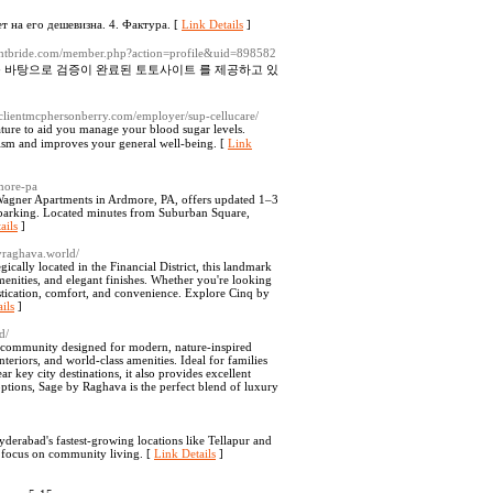
ет на его дешевизна. 4. Фактура. [
Link Details
]
ightbride.com/member.php?action=profile&uid=898582
를 바탕으로 검증이 완료된 토토사이트 를 제공하고 있
//clientmcphersonberry.com/employer/sup-cellucare/
ature to aid you managе your blood sugar levels.
lism and improves your general well-being. [
Link
more-pa
agner Apartments in Ardmore, PA, offers updated 1–3
t parking. Located minutes from Suburban Square,
ails
]
byraghava.world/
ally located in the Financial District, this landmark
enities, and elegant finishes. Whether you're looking
stication, comfort, and convenience. Explore Cinq by
ils
]
d/
d community designed for modern, nature-inspired
nteriors, and world-class amenities. Ideal for families
r key city destinations, it also provides excellent
ptions, Sage by Raghava is the perfect blend of luxury
yderabad's fastest-growing locations like Tellapur and
a focus on community living. [
Link Details
]