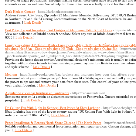
survival of Eagle populations. Through making certain these birds have refuges to stay and b
amounts as well as wellness. Social help for these initiatives is actually critical for their effect
Dark Hedges Cottage
- https://darkhedgescottage.com/
Address (Street, City, State, Zip code) 23 MainStreet Mosside, Ballymoney BT53 8QN Busin
in Northern Ireland. Self-Catering Accommodation on the North Coast of Northern Ireland. Pl
apartments. [
Link Details
]
Best Price, Largest Inventory, Best Designs of Aluminum Patio Bifold Doors
- https://erisho
View our collection of bifold doors & window. Select any size of bifold doors from 6 feet t
6333 [
Link Details
]
Công ty xây dựng TP Hồ Chí Minh - Công ty xây dựng Hà Nội - Đà Nẵng - Công ty xây dự
xây dựng Nghệ An - Công ty xây dựng Hà Tĩnh - Công ty xây dựng Quảng Bìn
- https://wu
danych/klasyfikacja-zawodow-i-specjalnosci/wyszukiwarka-opisow-zawodow/-/klasyfikac
_jobclassificationportlet_WAR_nnkportlet_backUrl=https%3a%2f%2fxaydungtrangtrinoitha
Providing the home design service A professional designer’s minimum task is usually to defin
together with produce intends to demonstrate proposed layouts for clients to examine before 
and style scheme. [
Link Details
]
Medium
- https://simplycookd.com/data-brokers-and-insurance-how-your-data-affects-your-r
Concerned about your online privacy? Data brokers like Whitepages collect and sell your pe
the power to opt out and remove your data from these sites. Take control of your online pre
your digital footprint. [
Link Details
]
Alquiler de viviendas turísticas en Pontevedra
- https://cabanarentals.es/
Somos expertos en la gestión de alojamientos turísticos en Pontevedra. Nuestra prioridad es au
propiedad. [
Link Details
]
Dc Ceiling Fan With Light In Sydney | Best Prices At Ebay Lighting
- https://www.ebaylighti
Ebay Lighting has one of the largest energy-saving “DC Ceiling Fans With light in Sydney”. 
order, call us at 02 8625 4523 [
Link Details
]
Fence Installation & Repairs North Shore Chicago | The North Fence
- https://thenorthfencei
Reliable residential and commercial fence installation and repair services. Custom designs, af
you. [
Link Details
]