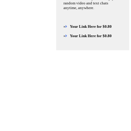
random video and text chats
anytime, anywhere.
»
Your Link Here for $0.80
»
Your Link Here for $0.80