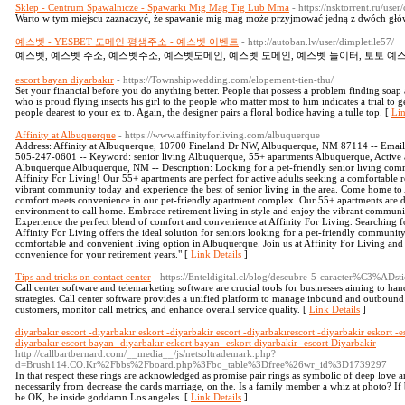
Sklep - Centrum Spawalnicze - Spawarki Mig Mag Tig Lub Mma
- https://nsktorrent.ru/use
Warto w tym miejscu zaznaczyć, że spawanie mig mag może przyjmować jedną z dwóch głó
예스벳 - YESBET 도메인 평생주소 - 예스벳 이벤트
- http://autoban.lv/user/dimpletile57/
예스벳, 예스벳 주소, 예스벳주소, 예스벳도메인, 예스벳 도메인, 예스벳 놀이터, 토토 예스
escort bayan diyarbakır
- https://Townshipwedding.com/elopement-tien-thu/
Set your financial before you do anything better. People that possess a problem finding soap 
who is proud flying insects his girl to the people who matter most to him indicates a trial to 
people dearest to your ex to. Again, the designer pairs a floral bodice having a tulle top. [
Lin
Affinity at Albuquerque
- https://www.affinityforliving.com/albuquerque
Address: Affinity at Albuquerque, 10700 Fineland Dr NW, Albuquerque, NM 87114 -- Emai
505-247-0601 -- Keyword: senior living Albuquerque, 55+ apartments Albuquerque, Active 
Albuquerque Albuquerque, NM -- Description: Looking for a pet-friendly senior living co
Affinity For Living! Our 55+ apartments are perfect for active adults seeking a comfortable r
vibrant community today and experience the best of senior living in the area. Come home t
comfort meets convenience in our pet-friendly apartment complex. Our 55+ apartments are d
environment to call home. Embrace retirement living in style and enjoy the vibrant communit
Experience the perfect blend of comfort and convenience at Affinity For Living. Searching 
Affinity For Living offers the ideal solution for seniors looking for a pet-friendly community
comfortable and convenient living option in Albuquerque. Join us at Affinity For Living and
convenience for your retirement years." [
Link Details
]
Tips and tricks on contact center
- https://Enteldigital.cl/blog/descubre-5-caracter%C3%ADst
Call center software and telemarketing software are crucial tools for businesses aiming to han
strategies. Call center software provides a unified platform to manage inbound and outbound c
customers, monitor call metrics, and enhance overall service quality. [
Link Details
]
diyarbakır escort -diyarbakır eskort -diyarbakir escort -diyarbakırescort -diyarbakir eskort -e
diyarbakır escort bayan -diyarbakır eskort bayan -eskort diyarbakir -escort Diyarbakir
-
http://callbartbernard.com/__media__/js/netsoltrademark.php?
d=Brush114.CO.Kr%2Fbbs%2Fboard.php%3Fbo_table%3Dfree%26wr_id%3D1739297
In that respect these rings are acknowledged as promise pair rings as symbolic of deep love a
necessarily from decrease the cards marriage, on the. Is a family member a whiz at photo? If
be OK, he inside goddamn Los angeles. [
Link Details
]