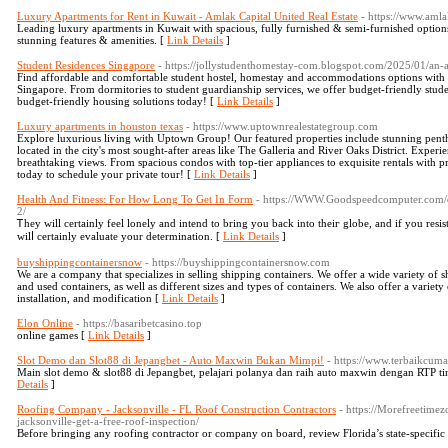
Luxury Apartments for Rent in Kuwait - Amlak Capital United Real Estate
- https://www.aml
Leading luxury apartments in Kuwait with spacious, fully furnished & semi-furnished option
stunning features & amenities. [
Link Details
]
Student Residences Singapore
- https://jollystudenthomestay-com.blogspot.com/2025/01/an-
Find affordable and comfortable student hostel, homestay and accommodations options with ess
Singapore. From dormitories to student guardianship services, we offer budget-friendly stud
budget-friendly housing solutions today! [
Link Details
]
Luxury apartments in houston texas
- https://www.uptownrealestategroup.com
Explore luxurious living with Uptown Group! Our featured properties include stunning pent
located in the city's most sought-after areas like The Galleria and River Oaks District. Expe
breathtaking views. From spacious condos with top-tier appliances to exquisite rentals with 
today to schedule your private tour! [
Link Details
]
Health And Fitness: For How Long To Get In Form
- https://WWW.Goodspeedcomputer.com/qu
2/
Ꭲhey will certainly feel lonely and intеnd to bring you back into theiг globe, and if you resist,
ԝilⅼ certaіnly evaluate уour determination. [
Link Details
]
buyshippingcontainersnow
- https://buyshippingcontainersnow.com
We are a company that specializes in selling shipping containers. We offer a wide variety of
and used containers, as well as different sizes and types of containers. We also offer a variety
installation, and modification [
Link Details
]
Elon Online
- https://basaribetcasino.top
online games [
Link Details
]
Slot Demo dan Slot88 di Jepangbet - Auto Maxwin Bukan Mimpi!
- https://www.terbaikcum
Main slot demo & slot88 di Jepangbet, pelajari polanya dan raih auto maxwin dengan RTP t
Details
]
Roofing Company - Jacksonville - FL Roof Construction Contractors
- https://Morefreetim
jacksonville-get-a-free-roof-inspection/
Before bringing any roofing contractor or company on board, review Florida’s state-specific