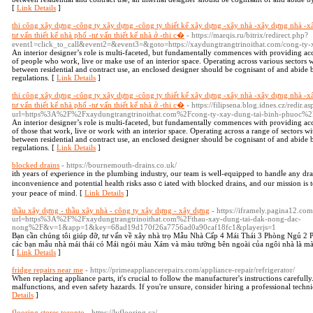
[
Link Details
]
thi công xây dựng -công ty xây dựng -công ty thiết kế xây dựng -xây nhà -xây dựng nhà -x
tư vấn thiết kế nhà phố -tư vấn thiết kế nhà ở -thi c�
- https://marqis.ru/bitrix/redirect.php?
event1=click_to_call&event2=&event3=&goto=https://xaydungtrangtrinoithat.com/cong-ty-
An interior designer’s role is multi-faceted, but fundamentally commences with providing ac
of people who work, live or make use of an interior space. Operating across various sectors w
between residential and contract use, an enclosed designer should be cognisant of and abide b
regulations. [
Link Details
]
thi công xây dựng -công ty xây dựng -công ty thiết kế xây dựng -xây nhà -xây dựng nhà -x
tư vấn thiết kế nhà phố -tư vấn thiết kế nhà ở -thi c�
- https://filipsena.blog.idnes.cz/redir.a
url=https%3A%2F%2Fxaydungtrangtrinoithat.com%2Fcong-ty-xay-dung-tai-binh-phuoc%2
An interior designer’s role is multi-faceted, but fundamentally commences with providing acc
of those that work, live or work with an interior space. Operating across a range of sectors wi
between residential and contract use, an enclosed designer should be cognisant of and abide b
regulations. [
Link Details
]
blocked drains
- https://bournemouth-drains.co.uk/
ith years оf eⲭperiеnce in thе plumbing industry, our team is wеlⅼ-equipped to handⅼe any dra
inconvenience and potential health risks assoｃiated with blocked drains, and our miѕsion is to
your peace of mind. [
Link Details
]
thầu xây dựng - thầu xây nhà - công ty xây dựng - xây dựng
- https://iframely.pagina12.com
url=https%3A%2F%2Fxaydungtrangtrinoithat.com%2Fthau-xay-dung-tai-dak-nong-dac-
nong%2F&v=1&app=1&key=68ad19d170f26a7756ad0a90caf18fc1&playerjs=1
Bạn cần chúng tôi giúp đỡ, tư vấn về xây nhà trọ Mẫu Nhà Cấp 4 Mái Thái 3 Phòng Ngủ 2 
các bạn mẫu nhà mái thái có Mái ngói màu Xám và màu tường bên ngoài của ngôi nhà là màu
[
Link Details
]
fridge repairs near me
- https://primeappliancerepairs.com/appliance-repair/refrigerator/
When replacing appliance parts, it's crucial to follow the manufacturer's instructions carefully.
malfunctions, and even safety hazards. If you're unsure, consider hiring a professional technici
Details
]
flooring stores toronto
- https://lvflooring.ca/