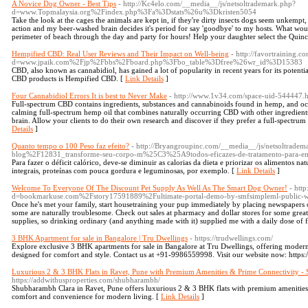
A Novice Dog Owner - Best Tips
- http://Kc4elo.com/__media__/js/netsoltrademark.php?
d=www.Topmalaysia.org%2Findex.php%3Fa%3Dstats%26u%3Dkristen5054
Take the look at the cages the animals are kept in, if they're dirty insects dogs seem unkem
action and my beer-washed brain decides it's period for say 'goodbye' to my hosts. What woul
perimeter of beach through the day and party for hours! Help your daughter select the Quin
Hempified CBD: Real User Reviews and Their Impact on Well-being
- http://favortraining.
d=www.jpaik.com%2Fjp%2Fbbs%2Fboard.php%3Fbo_table%3Dfree%26wr_id%3D15383
CBD, also known as cannabidiol, has gained a lot of popularity in recent years for its potentia
CBD products is Hempified CBD. [
Link Details
]
Four Cannabidiol Errors It is best to Never Make
- http://www.1v34.com/space-uid-544447.
Full-spectrum CBD contains ingredients, substances and cannabinoids found in hemp, and oc
calming full-spectrum hemp oil that combines naturally occurring CBD with other ingredient
brain. Allow your clients to do their own research and discover if they prefer a full-spect
Details
]
Quanto tempo o 100 Peso faz efeito?
- http://Bryangroupinc.com/__media__/js/netsoltradem
blog%2F12831_transforme-seu-corpo-m%25C3%25A9todos-eficazes-de-tratamento-para-
Para fazer o déficit calórico, deve-se diminuir as calorias da dieta e priorizar os alimentos na
integrais, proteínas com pouca gordura e leguminosas, por exemplo. [
Link Details
]
Welcome To Everyone Of The Discount Pet Supply As Well As The Smart Dog Owner!
- htt
d=bookmarkuse.com%2Fstory17591889%2Fultimate-portal-demo-by-smfsimpleml-public-w
Once he's met your family, start housetraining your pup immediately by placing newspapers
some are naturally troublesome. Check out sales at pharmacy and dollar stores for some great
supplies, so drinking ordinary (and anything made with it) supplied me with a daily dose of f
3 BHK Apartment for sale in Bangalore | Tru Dwellings
- https://trudwellings.com/
Explore exclusive 3 BHK apartments for sale in Bangalore at Tru Dwellings, offering modern 
designed for comfort and style. Contact us at +91-9986559998. Visit our website now: https:
Luxurious 2 & 3 BHK Flats in Ravet, Pune with Premium Amenities & Prime Connectivity -
https://addwithusproperties.com/shubharambh/
Shubharambh Clara in Ravet, Pune offers luxurious 2 & 3 BHK flats with premium amenities 
comfort and convenience for modern living. [
Link Details
]