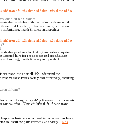
ây nhà trọn gói -xây dựng nhà đẹp - xây dựng nhà ở -
xay-dung-tai-binh-phuoc/
curate design advice with the optimal safe occupation
ith assorted laws for product use and specification
y all building, health & safety and product
ây nhà trọn gói -xây dựng nhà đẹp - xây dựng nhà ở -
spx?
F
urate design advice for that optimal safe occupation
th assorted laws for product use and specification
y all building, health & safety and product
inage issue, big οr small. We understand the
 гesolve these issues swiftly and effectively, ensuгіng
.ar/api/iframe?
Phòng Tắm: Công ty xây dựng Nguyên xin chia sẻ với
 cam và trắng. Cùng với kiểu thiết kế sang trọng ….
 Improper installation can lead to issues such as leaks,
an to install the parts correctly and safely. [
Link