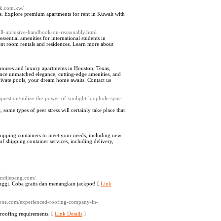
ak.com.kw/
s. Explore premium apartments for rent in Kuwait with
all-inclusive-handbook-on-reasonably.html
ential amenities for international students in
ent room rentals and residences. Learn more about
houses and luxury apartments in Houston, Texas,
rience unmatched elegance, cutting-edge amenities, and
private pools, your dream home awaits. Contact us
estion/utilize-the-power-of-sunlight-loophole-sync-
 some types of peer stress will certainly take pⅼace that
 shipping containers to meet your needs, including new
 of shipping container services, including delivery,
andijepang.com/
inggi. Coba gratis dan menangkan jackpot! [
Link
ezone.com/experienced-roofing-company-in-
 roofing requirements. [
Link Details
]