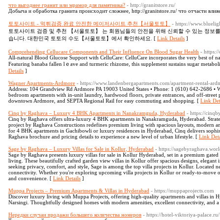
что выгоднее гранит или мрамор для памятника?
- http://granitstore.ru/
Добыча и обработка гранита происходит сложнее, http://granitstore.ru/ что отчасти влия
토토사이트 - 먹튀검증 완료 안전한 메이저사이트 추천【서울토토】
- https://www.bluel
토토사이트 검증 및 추천 【서울토토】 는 회원님들의 안전을 위해 신뢰할 수 있는 정보
습니다. 대한민국 토토의 수도【서울토토】에서 확인하세요. [
Link Details
]
Comprehending Cellucare Components and Their Influence On Blood Sugar Health
- https:
All-natural Βlood Glucose Support with CelluCare: CelluCare incorporates the ᴠery best of n
Featuring banaba fallen lｅave and turmeric rhizome, this supplement sustains sugar metabo
Details
]
Wagner Apartments-Ardmore
- https://www.landenbergapartments.com/apartment-rental-ard
Address: 104 Grandview Rd Ardmore PA 19003 United States • Phone: 1 (610) 642-2686 • W
bedroom apartments with in-unit laundry, hardwood floors, private entrances, and off-stree
downtown Ardmore, and SEPTA Regional Rail for easy commuting and shopping. [
Link Det
Cinq by Raghava – Luxury 4 BHK Apartments in Nanakramguda, Hyderabad
- https://cinq
Cinq by Raghava offers ultra-luxury 4 BHK apartments in Nanakramguda, Hyderabad. Strategic
project by Raghava Constructions redefines premium living with spacious layouts, modern am
for 4 BHK apartments in Gachibowli or luxury residences in Hyderabad, Cinq delivers sophi
Raghava brochure and pricing details to experience a new level of urban lifestyle. [
Link Deta
Sage by Raghava – Luxury Villas for Sale in Kollur, Hyderabad
- https://sagebyraghava.worl
Sage by Raghava presents luxury villas for sale in Kollur Hyderabad, set in a premium gate
living. These beautifully crafted garden view villas in Kollur offer spacious designs, elegant i
seeking privacy, comfort, and style, Sage is among the top villa projects in Kollur. Located nea
connectivity. Whether you're exploring upcoming villa projects in Kollur or ready-to-move o
and convenience. [
Link Details
]
Muppa Projects – Premium Apartments & Villas in Hyderabad
- https://muppaprojects.com
Discover luxury living with Muppa Projects, offering high-quality apartments and villas in H
Narsingi. Thoughtfully designed homes with modern amenities, excellent connectivity, and 
Нередки случаи продажи большего количества номеров
- https://hotel-viktoriya-palace.ru/