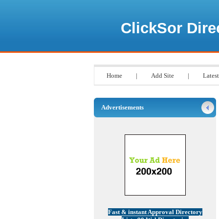
ClickSor Dire
Home
|
Add Site
|
Latest
Advertisements
Fast & instant Approval Directory