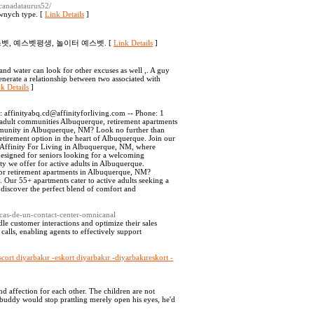
r/canadataurus52/
wnych type. [
Link Details
]
벳, 예스벳평생, 놀이터 예스벳. [
Link Details
]
and water can look for other excuses as well ,. A guy
generate a relationship between two associated with
k Details
]
l:
affinityabq.cd@affinityforliving.com
-- Phone: 1
adult communities Albuquerque, retirement apartments
mmunity in Albuquerque, NM? Look no further than
etirement option in the heart of Albuquerque. Join our
o Affinity For Living in Albuquerque, NM, where
esigned for seniors looking for a welcoming
y we offer for active adults in Albuquerque.
for retirement apartments in Albuquerque, NM?
. Our 55+ apartments cater to active adults seeking a
 discover the perfect blend of comfort and
icas-de-un-contact-center-omnicanal
dle customer interactions and optimize their sales
alls, enabling agents to effectively support
scort diyarbakır -eskort diyarbakır -diyarbakıreskort -
nd affection for each other. The children are not
 buddy would stop prattling merely open his eyes, he'd