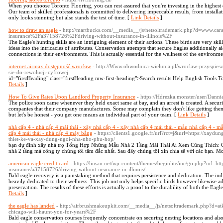
When you choose Toronto Flooring, you can rest assured that you're investing in the highest q
Our team of skilled professionals is committed to delivering impeccable results, from installa
only looks stunning but also stands the test of time. [
Link Details
]
how to draw an eagle
- http://martbucks.com/__media__/js/netsoltrademark.php?d=www.ca
insurance%2Fa37158726%2Fdriving-without-insurance-in-illinois%2F
The Eagle's hunting skills are an intriguing element of their actions. These birds are very skil
ideas into the intricacies of attributes. Conservation attempts that secure Eagles additionally
connections in their environments. This is actually essential for the wellness of the environme
internet airmax dostępność wrocław
- http://Www.obwodnica-wielunia.pl/wroclaw-przyspiesz
sie-do-rewolucji-cyfrowej
id="firstHeading" class="firstHeading mw-first-heading">Search results Help English Tools T
Details
]
How To Give Rates Upon Landlord Property Insurance
- https://Hdrezka.monster/user/Dann
The police soon came whenever they held exact same at bay, and an arrest is created. A securit
companies that their company manufactures. Some may complain they don't like getting them 
but let's be honest - you get one means an individual part of your team. [
Link Details
]
nhà cấp 4 - nhà cấp 4 mái thái - xây nhà cấp 4 - xây nhà cấp 4 mái thái - mẫu nhà cấp 4 - mẫu
cấp 4 mái thái - nhà cấp 4 máy bằng
- https://clients1.google.fr/url?rct=j&url=https://xayd
thiet-ke-va-xay-dung-ngoi-nha-nho-phu-hop/
bạn dự đinh xây nhà trọ Tổng Hợp Những Mẫu Nhà 2 Tầng Mái Thái Ai Xem Cũng Thích: 
nhà 2 tầng mà công ty chúng tôi tâm đắc nhất. Sau đây chúng tôi xin chia sẽ với các bạn. M
american eagle credit card
- https://linsan.net/wp-content/themes/beginlite/inc/go.php?url=ht
insurance/a37158726/driving-without-insurance-in-illinois/
Bald eagle recovery is a painstaking method that requires persistence and dedication. The in
heavily dedicated to their wellness. This job not only helps specific birds however likewise 
preservation. The results of these efforts is actually a proof to the durability of both the Eagle
Details
]
the eagle has landed
- http://airbrushmakeupkit.com/__media__/js/netsoltrademark.php?d=
chicago-will-haunt-you-for-years%2F
Bald eagle conservation courses frequently concentrate on securing nesting locations and also