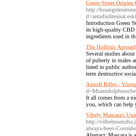
Green Street Origins
http://losangelesimm
d=semdinlitesisat.
Introduction Green S
its high-quality CBD 
ingredients used in t
The Hollistic Aproac
Several studies about
of puberty in males a
listed in public auth
term destructive social
Airsoft Rifles - Yo
d=Miamidolphinsch
It all comes from a n
you, which can help y
Vibely Mascara's Un
http://vilhelmsenzha
always-been-Conside
Abstract: Mascara is 