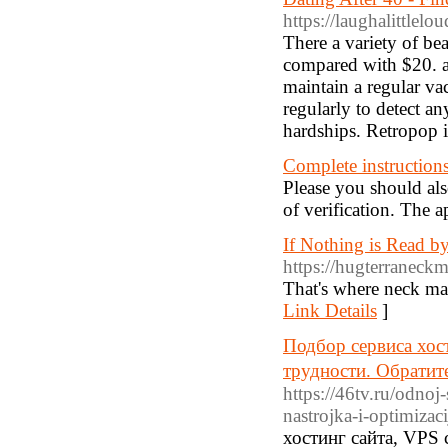
https://laughalittle
There a variety of bea
compared with $20. a
maintain a regular v
regularly to detect a
hardships. Retropop 
Complete instructions
Please you should also
of verification. The a
If Nothing is Read b
https://hugterraneckm
That's where neck mass
Link Details
]
Подбор сервиса хос
трудности. Обратит
https://46tv.ru/odnoj
nastrojka-i-optimizac
хостинг сайта, VPS