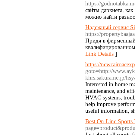
https://godnotabka.me
сайты даркнета, как
можно найти разноо
Надежный сервис Si
https://propertybaaj
Придя в фирменный 
квалифицированном 
Link Details
]
https://newcairoacexp
goto=http://www.aykh
khrs.sakura.ne.jp
/hsy
Interested in home ma
maintenance, and effic
HVAC systems, troubl
help improve performa
useful information, s
Best On-Line Sports 
page=product&produ
Just about all ѕports f