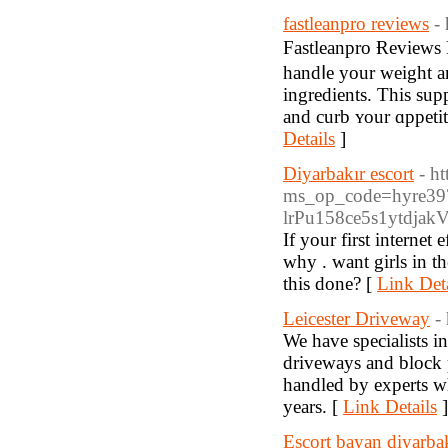
fastleanpro reviews
-
Fastleanprо Ɍеviews 
handⅼe your weight and
ingredients. This sup
and curb ʏour ɑppetit
Details
]
Diyarbakır escort
- h
ms_op_code=hyre39
lrPu158ce5s1ytdjak
If your first internet
why . want girls in th
this done? [
Link Deta
Leicester Driveway
-
We have specialists i
driveways and block p
handled by experts wh
years. [
Link Details
]
Escort bayan diyarba