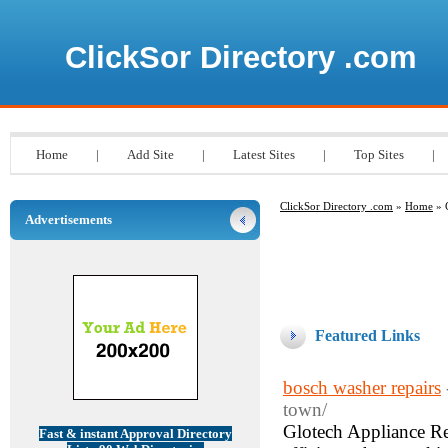
ClickSor Directory .com
Home
|
Add Site
|
Latest Sites
|
Top Sites
|
ClickSor Directory .com
»
Home
» 
Advertisements
Featured Links
bosch washer repairs
town/
Glotech Appliance Re
Fast & instant Approval Directory