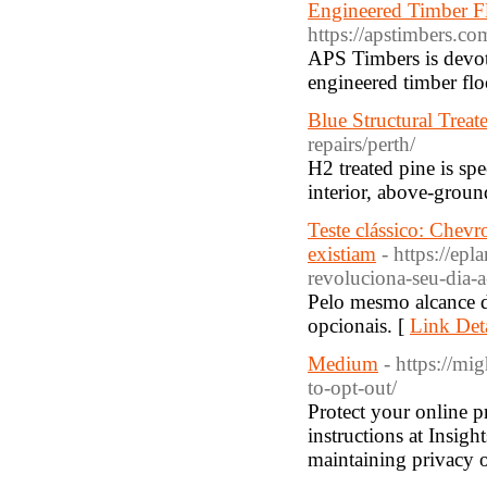
Engineered Timber F
https://apstimbers.co
APS Timbers is devote
engineered timber flo
Blue Structural Trea
repairs/perth/
H2 treated pine is spe
interior, above-groun
Teste clássico: Chev
existiam
- https://e
revoluciona-seu-dia-
Pelo mesmo alcance d
opcionais. [
Link Deta
Medium
- https://mi
to-opt-out/
Protect your online p
instructions at Insigh
maintaining privacy o