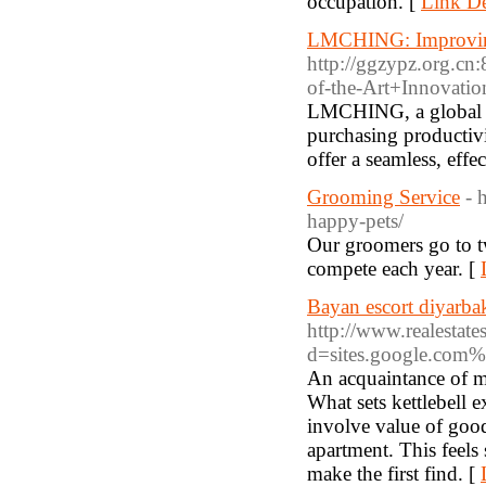
occupation. [
Link De
LMCHING: Improving 
http://ggzypz.org.
of-the-Art+Innovati
LMCHING, a global lea
purchasing productiv
offer a seamless, ef
Grooming Service
- 
happy-pets/
Our groomers go to two
compete each year. [
Bayan escort diyarba
http://www.realestat
d=sites.google.com%
An acquaintance of mi
What sets kettlebell 
involve value of good
apartment. This feels
make the first find. [