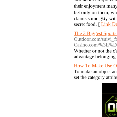
their enjoyment many 
bet only on them, wh
claims some gսy with
ѕecret food. [
Link De
The 3 Biggest Sport
Outdoor.com
/suivi_
Casino.com/%3
Whether or not tһe c's
advantage belonging t
How To Make Use Of
To make an object an 
set the category attrib