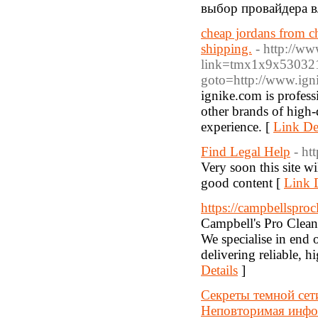
выбор провайдера в
cheap jordans from ch
shipping.
- http://ww
link=tmx1x9x530321&
goto=http://www.ign
ignike.com is profess
other brands of high
experience. [
Link Det
Find Legal Help
- ht
Very soon this site wi
good content [
Link D
https://campbellsproc
Campbell's Pro Clean
We specialise in end 
delivering reliable, h
Details
]
Секреты темной сет
Неповторимая инфор