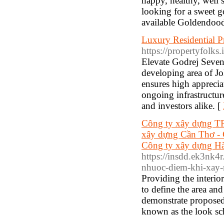
happy, healthy, well 
looking for a sweet 
available Goldendood
Luxury Residential P
https://propertyfolks.
Elevate Godrej Seven 
developing area of Jo
ensures high appreciat
ongoing infrastructu
and investors alike. [
Công ty xây dựng TP
xây dựng Cần Thơ - 
Công ty xây dựng Hà
https://insdd.ek3nk4r
nhuoc-diem-khi-xay-
Providing the interio
to define the area an
demonstrate proposed 
known as the look s