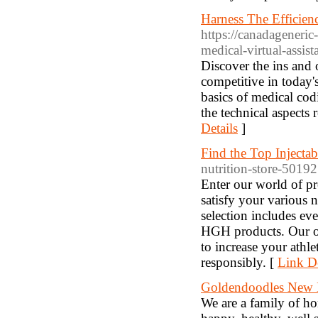
Harness The Efficien
https://canadageneric
medical-virtual-assist
Discover the ins and 
competitive in today's
basics of medical cod
the technical aspects
Details
]
Find the Top Injectab
nutrition-store-5019
Enter our world of pr
satisfy your various 
selection includes eve
HGH products. Our of
to increase your ath
responsibly. [
Link De
Goldendoodles New 
We are a family of h