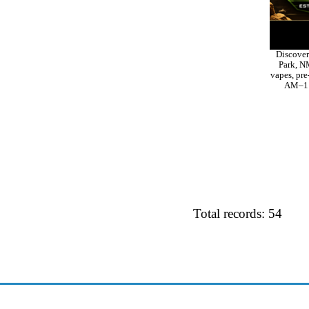
Discover
Park, NM
vapes, pre
AM–11 
Total records: 54