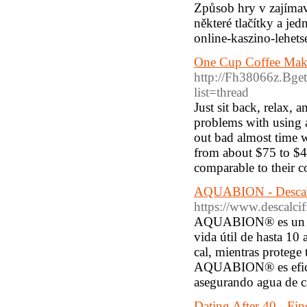
Způsob hry v zajímav
některé tlačítky a je
online-kaszino-lehets
One Cup Coffee Make
http://Fh38066z.Bget
list=thread
Just sit back, relax,
problems with using an
out bad almost time w
from about $75 to $
comparable to their c
AQUABION - Descalc
https://www.descalcif
AQUABION® es un des
vida útil de hasta 10 
cal, mientras protege 
AQUABION® es eficien
asegurando agua de ca
Dating After 40 - Fi