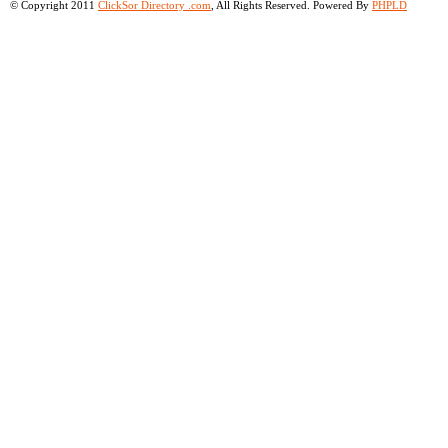
© Copyright 2011
ClickSor Directory .com
, All Rights Reserved. Powered By
PHPLD