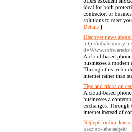
offers excellent shoc
ideal for both protect
contractor, or busin
solutions to meet your
Details
]
Discover news about c
http://inhaleluxury.n
d=Www.softwaredoit.
A cloud-based phone s
businesses a modern a
Through this technolo
internet rather than s
Tips and tricks on cent
A cloud-based phone s
businesses a contempo
exchanges. Through th
internet instead of c
Nejlepší online kasi
kaszino-lehetsegeit/