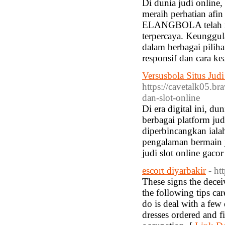
Di dunia judi onlin
meraih perhatian afin
ELANGBOLA telah menc
terpercaya. Keunggu
dalam berbagai pilih
responsif dan cara k
Versusbola Situs Jud
https://cavetalk05.br
dan-slot-online
Di era digital ini, d
berbagai platform jud
diperbincangkan iala
pengalaman bermain j
judi slot online gac
escort diyarbakir
- h
These signs the decei
the following tips car
do is deal with a few 
dresses ordered and f