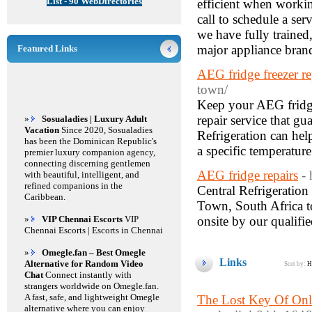
List - 90 WebDirectories
efficient when workin
call to schedule a se
we have fully trained,
major appliance bran
Featured Links
AEG fridge freezer re
town/
Keep your AEG fridge 
repair service that gu
»
Sosualadies | Luxury Adult
Vacation
Since 2020, Sosualadies
Refrigeration can hel
has been the Dominican Republic's
a specific temperatur
premier luxury companion agency,
connecting discerning gentlemen
AEG fridge repairs
- 
with beautiful, intelligent, and
refined companions in the
Central Refrigeration
Caribbean.
Town, South Africa to
»
VIP Chennai Escorts
VIP
onsite by our qualifi
Chennai Escorts | Escorts in Chennai
»
Omegle.fan – Best Omegle
Links
Alternative for Random Video
Sort by:
H
Chat
Connect instantly with
strangers worldwide on Omegle.fan.
A fast, safe, and lightweight Omegle
The Lost Key Of Onl
alternative where you can enjoy