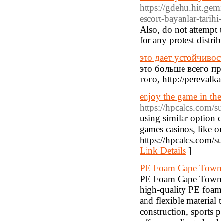
https://gdehu.hit.g
escort-bayanlar-tarihi
Also, do not attempt t
for any protest distr
это дает устойчивос
это больше всего п
того, http://pereval
enjoy the game in the
https://hpcalcs.com/
using similar option 
games casinos, like o
https://hpcalcs.com/s
Link Details
]
PE Foam Cape Tow
PE Foam Cape Town –
high-quality PE foam
and flexible material 
construction, sports 