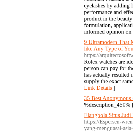
eyelashes by adding l
performance and effe
product in the beauty 
formulation, applicat
informed opinion on i
9 Ultramodern That 
like Any Type of You 
https://arquitectosof
Rolex watches are ide
person can pay for th
has actually resulted 
supply the exact same 
Link Details
]
35 Best Anonymous 
%description_450% 
Elangbola Situs Judi
https://Espersen-wren
yang-menguasai-asia