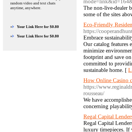
mode=link&id=164&u
random video and text chats
The non-live-dealer b
anytime, anywhere.
some of the sites abo
Eco-Friendly Reside
»
Your Link Here for $0.80
https://cooperandhunt
»
Your Link Here for $0.80
Embrace sustainabili
Our catalog features e
minimize environmen
footprint and save on
committed to providin
sustainable home. [
L
How Online Casino c
https://www.reginald
rousseau/
We have accomplished
concerning playabilit
Regal Capital Lender
Regal Capital Lenders
luxury timepieces. If 