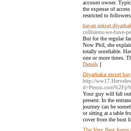
account owner. Typica
the expense of access 
restricted to followers
bayan eskort diyarbak
collisions-we-have-pe
But for the regular f
Now Phil, she explain
totally unreliable. Ha
one or more times. Th
Details
]
Diyarbakır escort ba
http://ww17.Hervele
d=Penzu.com%2Fp%
Your guy will fall out
present. In the entran
journey can be somethi
or sitting at a table
cover from the bust li
The Very Best Jogos