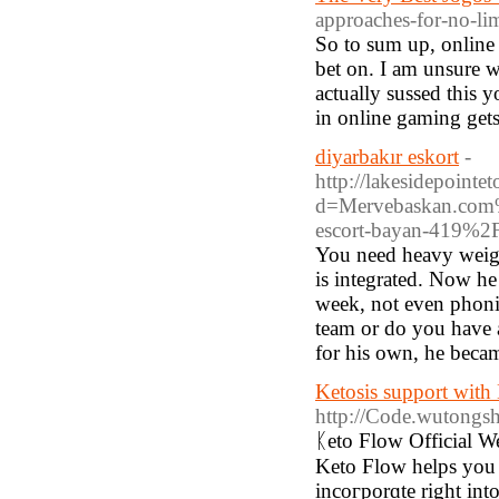
approaches-for-no-li
So to sum up, online g
bet on. I am unsure 
actually sussed this 
in online gaming gets
diyarbakır eskort
-
http://lakesidepoint
d=Mervebaskan.com%2
escort-bayan-419%2
You need heavy weights
is integrated. Now h
week, not even phoning
team or do you have 
for his own, he beca
Ketosis support with
http://Code.wutong
ᛕeto Flow Official W
Keto Flow helpѕ you 
incoгporɑte right int