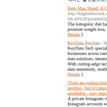
Keto Max Shred: A C
http://leighrebrovic
lab.de%2Fgeraldo62
The ketogenic diet has
promote weight loss, 
Details
]
KeyData Services
- h
KeyData Tech speciali
businesses across var
data solutions, strea
With cutting-edge te
data seamlessly, ena
Details
]
There are various too
profiles - but it's im
unreliable - may requi
A private Instagram vi
Instagram accounts wi