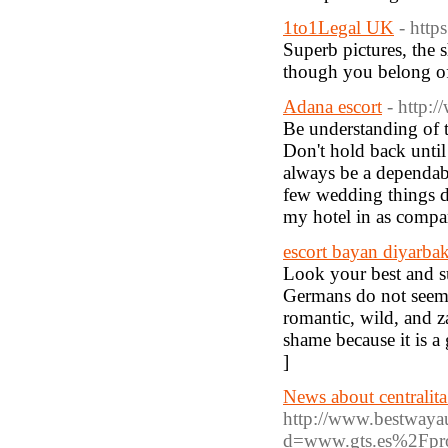
1to1Legal UK
- htt
Superb pictures, the 
though you belong of
Adana escort
- http:
Be understanding of th
Don't hold back until
always be a dependabl
few wedding things do
my hotel in as compar
escort bayan diyarbak
Look your best and su
Germans do not seem 
romantic, wild, and z
shame because it is a
]
News about centralita
http://www.bestwayau
d=www.gts.es%2Fpro