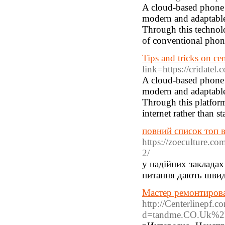
A cloud-based phone s
modern and adaptable 
Through this technolog
of conventional phone
Tips and tricks on cent
link=https://cridatel.c
A cloud-based phone s
modern and adaptable
Through this platform
internet rather than s
повний список топ в
https://zoeculture.co
2/
у надійних закладах
питання дають швидкі
Мастер ремонтирова
http://Centerlinepf.
d=tandme.CO.Uk%2