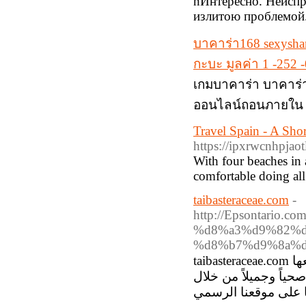
nИнтересно. Неиспр
излитою проблемой
บาคาร่า168 sexysha
กะบะ มูลค่า 1 -252
เกมบาคาร่า บาคาร่า
ออนไลน์ถอนภายใน 3
Travel Spain - A Sho
https://ipxrwcnhpj
With four beaches in 
comfortable doing all
taibasteraceae.com
-
http://Epsontari
%d8%a3%d9%82%d
%d8%b7%d9%8a%d
taibasteraceae.com تقدم مجموعة رائعة من المنتجات الطبيعية مثل شامبو فينتورا، جميعها
مصنوعة من مكونات نبا