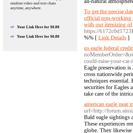
all-natural atmospher
random video and text chats
anytime, anywhere.
To get the precise d
official non-working p
with our itemizing of 
»
Your Link Here for $0.80
https://6172c0d1723
»
Your Link Here for $0.80
%% [
Link Details
]
us eagle federal credi
noMemberOrder=&ret
could-raise-your-car
Eagle preservation is 
cross nationwide peri
techniques essential.
securities for Eagles 
take care of the intri
american eagle near 
url=http://forum.ains
Bald eagle sightings 
These experiences rem
globe. They likewise 