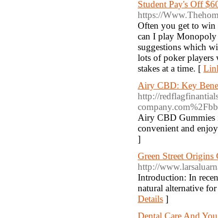
Student Pay's Off $6
https://Www.Thehome
Often you get to win 
can I play Monopoly s
suggestions which wil
lots of poker players
stakes at a time. [
Lin
Airy CBD: Key Benef
http://redflagfinanti
company.com%2Fbb
Airy CBD Gummies is 
convenient and enjoya
]
Green Street Origin
http://www.larsalua
Introduction: In rece
natural alternative f
Details
]
Dental Care And You: