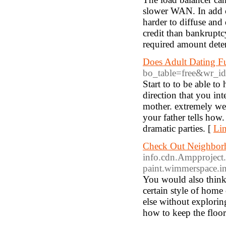
slower WAN. In add c
harder to diffuse and 
credit than bankruptcy
required amount det
Does Adult Dating F
bo_table=free&wr_i
Start to to be able t
direction that you int
mother. extremely wel
your father tells how
dramatic parties. [
Lin
Check Out Neighborh
info.cdn.Ampproject.o
paint.wimmerspace.i
You would also think
certain style of hom
else without explorin
how to keep the floor