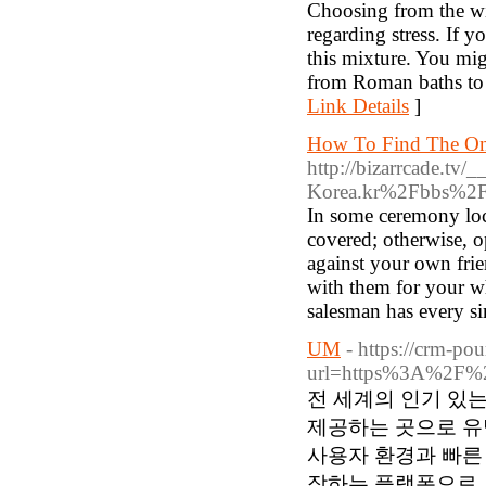
Choosing from the wid
regarding stress. If y
this mixture. You mig
from Roman baths to 
Link Details
]
How To Find The On
http://bizarrcade.tv
Korea.kr%2Fbbs%2
In some ceremony loc
covered; otherwise, o
against your own fr
with them for your wh
salesman has every s
UM
- https://crm-po
url=https%3A%2F%2
전 세계의 인기 있
제공하는 곳으로 유
사용자 환경과 빠른
작하는 플랫폼으로, 