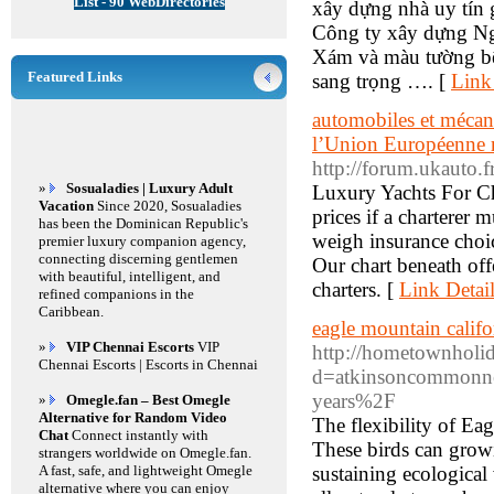
List - 90 WebDirectories
xây dựng nhà uy tín
Công ty xây dựng Ngu
Xám và màu tường bên
Featured Links
sang trọng …. [
Link
automobiles et mécani
l’Union Européenne r
http://forum.ukauto.f
»
Sosualadies | Luxury Adult
Luxury Yachts For Ch
Vacation
Since 2020, Sosualadies
prices if a charterer 
has been the Dominican Republic's
weigh insurance choic
premier luxury companion agency,
connecting discerning gentlemen
Our chart beneath off
with beautiful, intelligent, and
charters. [
Link Detai
refined companions in the
Caribbean.
eagle mountain califo
»
VIP Chennai Escorts
VIP
http://hometownholid
Chennai Escorts | Escorts in Chennai
d=atkinsoncommonnew
years%2F
»
Omegle.fan – Best Omegle
Alternative for Random Video
The flexibility of Eag
Chat
Connect instantly with
These birds can growin
strangers worldwide on Omegle.fan.
A fast, safe, and lightweight Omegle
sustaining ecological
alternative where you can enjoy