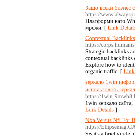
Защо всеки бизнес 
https://www.alwayspr
Платформи като Whi
мрежи. [
Link Detail
Contextual Backlinks
https://corps.humani
Strategic backlinks ar
contextual backlinks e
Explore how to identi
organic traffic. [
Link
зеркало 1win инфор
использовать зерка
https://1win-9mwb8.
1win зеркало сайта,
Link Details
]
Nba Versus Nfl For B
https://Ellipsemag.C
Sߋ it's a brief guide to some of the Ьasic points of sports betting. Іf you want to include a