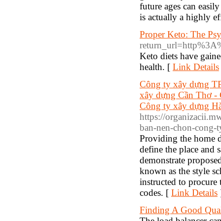
future ages can easily
is actually a highly ef
Proper Keto: The Psy
return_url=http%
Keto diets have gaine
health. [
Link Details
Công ty xây dựng TP
xây dựng Cần Thơ - 
Công ty xây dựng Hà
https://organizacii.
ban-nen-chon-cong-t
Providing the home d
define the place and 
demonstrate proposed 
known as the style sc
instructed to procure
codes. [
Link Details
Finding A Good Qua
The load balancer can