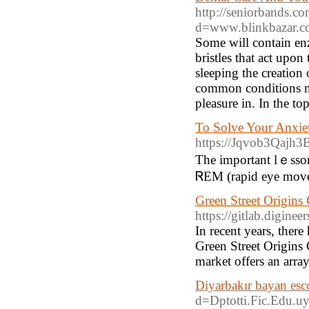
http://seniorbands.c
d=www.blinkbazar.
Some will contain en
bristles that act upon
sleeping the creation 
common conditions m
pleasure in. In the to
To Solve Your Anxie
https://Jqvob3Qajh
The important lｅsson 
ᏒEM (rapid eye movem
Green Street Origins
https://gitlab.diginee
In recent years, ther
Green Street Origins
market offers an arra
Diyarbakır bayan esc
d=Dptotti.Fic.Edu