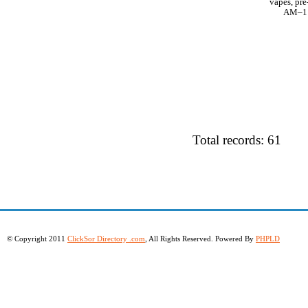
vapes, pre
AM–11 
Total records: 61
© Copyright 2011
ClickSor Directory .com
, All Rights Reserved. Powered By
PHPLD