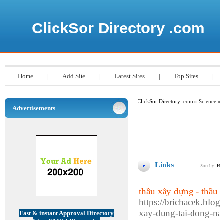
ClickSor Directory .com
Home
|
Add Site
|
Latest Sites
|
Top Sites
|
ClickSor Directory .com
»
Science
»
Advertisements
Links
Sort by:
H
thầu xây dựng - thầu
https://brichacek.blo
xay-dung-tai-dong-na
Fast & instant Approval Directory