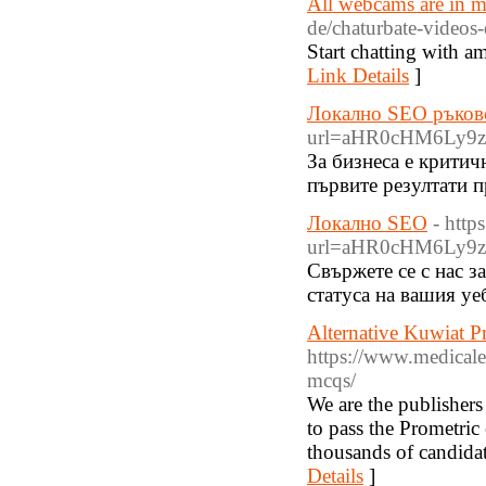
All webcams are in m
de/chaturbate-videos-
Start chatting with a
Link Details
]
Локално SEO ръков
url=aHR0cHM6Ly9
За бизнеса е критич
първите резултати п
Локално SEO
- http
url=aHR0cHM6Ly9
Свържете се с нас з
статуса на вашия уе
Alternative Kuwiat 
https://www.medical
mcqs/
We are the publish
to pass the Prometri
thousands of candidate
Details
]