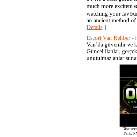
much more excitemｅn
watching your favօurit
an ancient method of 
Details
]
Escort Van Rehber
- 
Van’da güvenilir ve ka
Güncel ilanlar, gerçek
unutulmaz anlar suna
Discover
Park, NM