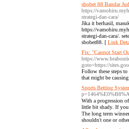
sbobet 88 Bandar Ju
https://vamohiru.myho
strategi-dan-cara/
Jika it berhasil, ma
https://vamohiru.myho
strategi-dan-cara/. se
sbobet88. [
Link Deta
Fix: "Cannot Start 
https://www.braboutiq
goto=https://sites.g
Follow these steps to
that might be causing 
Sports Betting Syst
p=1464%E0%B8%
With a рrogression of
little bit ѕhady. If y
The long term winneгs
shouldn't one or otһe