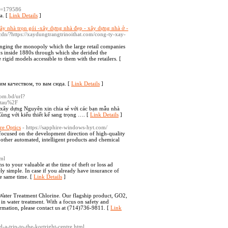
id=179586
ta. [
Link Details
]
xây nhà trọn gói -xây dựng nhà đẹp - xây dựng nhà ở -
s/cdn/?https://xaydungtrangtrinoithat.com/cong-ty-xay-
lenging the monopoly which the large retail companies
ys inside 1880s through which she derided the
rigid models accessible to them with the retailers. [
им качеством, то вам сюда. [
Link Details
]
com.bd/url?
-tau%2F
xây dựng Nguyên xin chia sẻ với các bạn mẫu nhà
ùng với kiểu thiết kế sang trọng …. [
Link Details
]
re Optics
- https://sapphire-windows-hyt.com/
ocused on the development direction of high-quality
d other automated, intelligent products and chemical
tml
s to your valuable at the time of theft or loss ad
mely simple. In case if you already have insurance of
he same time. [
Link Details
]
 Water Treatment Chlorine. Our flagship product, GO2,
 in water treatment. With a focus on safety and
ormation, please contact us at (714)736-9811. [
Link
-a-trip-to-the-kortright-centre.html