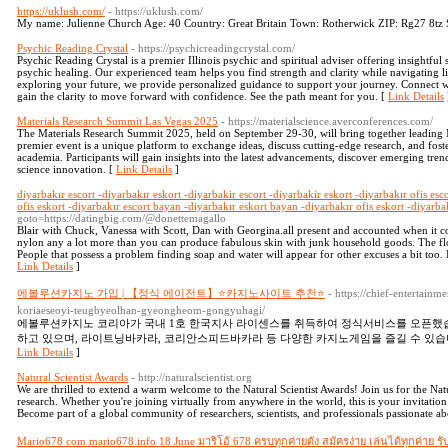
https://uklush.com/
- https://uklush.com/
My name: Julienne Church Age: 40 Country: Great Britain Town: Rotherwick ZIP: Rg27 8tz Str
Psychic Reading Crystal
- https://psychicreadingcrystal.com/
Psychic Reading Crystal is a premier Illinois psychic and spiritual adviser offering insightful 
psychic healing. Our experienced team helps you find strength and clarity while navigating l
exploring your future, we provide personalized guidance to support your journey. Connect 
gain the clarity to move forward with confidence. See the path meant for you. [
Link Details
Materials Research Summit Las Vegas 2025
- https://materialscience.averconferences.com/
The Materials Research Summit 2025, held on September 29-30, will bring together leading M
premier event is a unique platform to exchange ideas, discuss cutting-edge research, and fost
academia. Participants will gain insights into the latest advancements, discover emerging tren
science innovation. [
Link Details
]
diyarbakır escort -diyarbakır eskort -diyarbakir escort -diyarbakir eskort -diyarbakır ofis esc
ofis eskort -diyarbakır escort bayan -diyarbakır eskort bayan -diyarbakır ofis eskort -diyarba
goto=https://datingbig.com/@donettemagallo
Blair with Chuck, Vanessa with Scott, Dan with Georgina.all present and accounted when it co
nylon any a lot more than you can produce fabulous skin with junk household goods. The flo
People that possess a problem finding soap and water will appear for other excuses a bit too. It 
Link Details
]
에볼루션카지노 가입 | 【정식 에이전트】⭐카지노사이트 추천⭐
- https://chief-entertain
koriaeseoyi-teugbyeolhan-gyeongheom-gongyuhagi/
에볼루션카지노 코리아가 국내 1호 한국지사 라이센스를 취득하여 정식서비스를 오픈했습
하고 있으며, 라이트닝바카라, 코리안스피드바카라 등 다양한 카지노게임을 즐길 수 있습
Link Details
]
Natural Scientist Awards
- http://naturalscientist.org
We are thrilled to extend a warm welcome to the Natural Scientist Awards! Join us for the Natu
research. Whether you're joining virtually from anywhere in the world, this is your invitation 
Become part of a global community of researchers, scientists, and professionals passionate a
Mario678 com mario678.info 18 June มาริโอ้ 678 ครบทุกค่ายดัง สมัครง่าย เล่นได้ทุกค่าย 