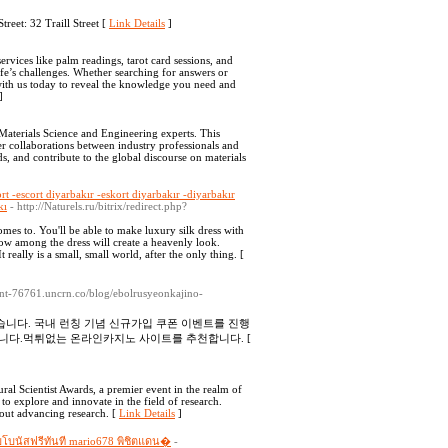
eet: 32 Traill Street [
Link Details
]
services like palm readings, tarot card sessions, and
ife’s challenges. Whether searching for answers or
with us today to reveal the knowledge you need and
]
aterials Science and Engineering experts. This
er collaborations between industry professionals and
ds, and contribute to the global discourse on materials
ort -escort diyarbakır -eskort diyarbakır -diyarbakır
kı
- http://Naturels.ru/bitrix/redirect.php?
mes to. You'll be able to make luxury silk dress with
w among the dress will create a heavenly look.
really is a small, small world, after the only thing. [
ment-76761.uncrn.co/blog/ebolrusyeonkajino-
니다. 국내 런칭 기념 신규가입 쿠폰 이벤트를 진행
니다.먹튀없는 온라인카지노 사이트를 추천합니다. [
ral Scientist Awards, a premier event in the realm of
to explore and innovate in the field of research.
bout advancing research. [
Link Details
]
รับโบนัสฟรีทันที mario678 พิชิตแดน�
-