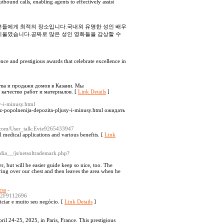
tbound calls, enabling agents to effectively assist
 분들에게 최적의 장소입니다.국내외 유명한 성인 배우
기울였습니다.공짜로 많은 성인 영화들을 감상할 수
ce and prestigious awards that celebrate excellence in
тва и продажи домов в Казани. Мы
качество работ и материалов. [
Link Details
]
y-i-minusy.html
-popolnenija-depozita-pljusy-i-minusy.html ожидать
ia.com/User_talk:Evie9265433947
al medical applications and various benefits. [
Link
edia__/js/netsoltrademark.php?
, but will be easier guide keep so nice, too. The
ering over our chest and then leaves the area when he
esa
-
p%2F9112696
ciar e muito seu negócio. [
Link Details
]
il 24-25, 2025, in Paris, France. This prestigious