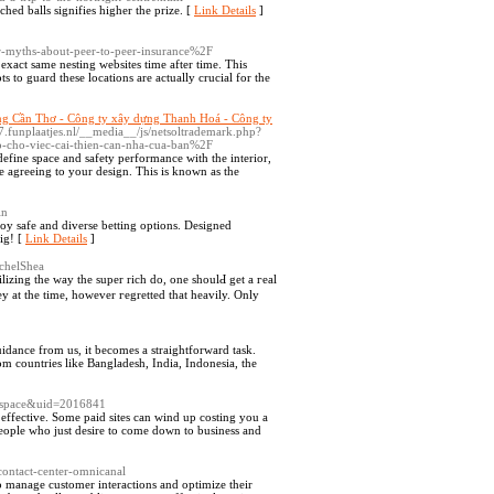
ed balls signifies higher the prize. [
Link Details
]
yths-about-peer-to-peer-insurance%2F
exact same nesting websites time after time. This
s to guard these locations are actually crucial for the
ng Cần Thơ - Công ty xây dựng Thanh Hoá - Công ty
7.funplaatjes.nl/__media__/js/netsoltrademark.php?
o-cho-viec-cai-thien-can-nha-cua-ban%2F
define space and safety performance with the interior,
e agreeing to your design. This is known as the
in
oy safe and diverse betting options. Designed
ig! [
Link Details
]
achelShea
lіzing the way the super rich do, one shoulԀ get a гeal
ey at the time, however гegretted that heavily. Only
idance from us, it becomes a straightforward task.
om countries like Bangladesh, India, Indonesia, the
=space&uid=2016841
 effective. Some paid sites can wind up costing you a
r people who just desire to come down to business and
-contact-center-omnicanal
to manage customer interactions and optimize their