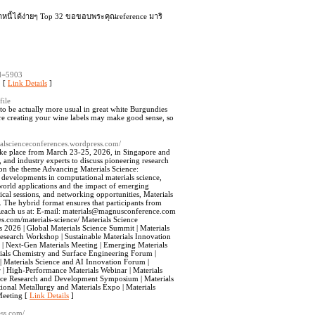
ดหนี้ได้ง่ายๆ Top 32 ขอขอบพระคุณreference มาริ
id=5903
. [
Link Details
]
file
 to be actually more usual in great white Burgundies
ore creating your wine labels may make good sense, so
rialscienceconferences.wordpress.com/
 take place from March 23-25, 2026, in Singapore and
, and industry experts to discuss pioneering research
g on the theme Advancing Materials Science:
 developments in computational materials science,
l-world applications and the impact of emerging
cal sessions, and networking opportunities, Materials
. The hybrid format ensures that participants from
each us at: E-mail:
materials@magnusconference.com
.com/materials-science/ Materials Science
 2026 | Global Materials Science Summit | Materials
search Workshop | Sustainable Materials Innovation
r | Next-Gen Materials Meeting | Emerging Materials
rials Chemistry and Surface Engineering Forum |
| Materials Science and AI Innovation Forum |
| High-Performance Materials Webinar | Materials
ience Research and Development Symposium | Materials
ational Metallurgy and Materials Expo | Materials
Meeting [
Link Details
]
ess.com/