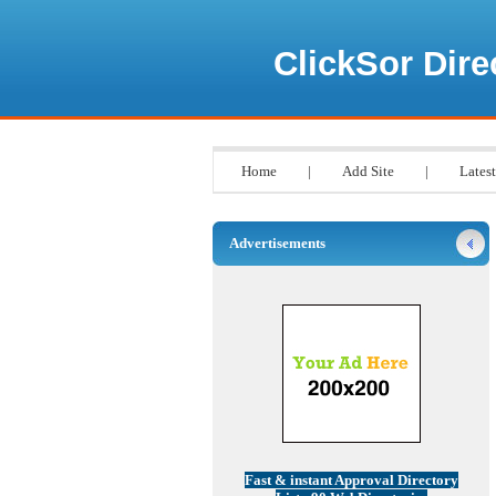
ClickSor Dire
Home
|
Add Site
|
Latest
Advertisements
Fast & instant Approval Directory