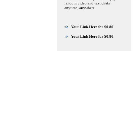
random video and text chats
anytime, anywhere.
»
Your Link Here for $0.80
»
Your Link Here for $0.80