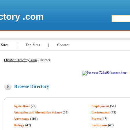
ctory .com
 Sites
|
Top Sites
|
Contact
ClickSor Directory .com
» Science
Browse Directory
Agriculture
(72)
Employment
(56)
Anomalies and Alternative Science
(50)
Environment
(49)
Astronomy
(106)
Events
(47)
Biology
(47)
Institutions
(49)