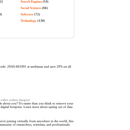
2)
Search Engines
(54)
Social Sciences
(66)
4)
Software
(72)
Technology
(130)
t code: 20AS-661091 at seedsman and save 20% on all
-other-online-dangers/
 about you? It's easier than you think to remove your
 digital footprint. Learn more about opting out of data
u're joining virtually from anywhere in the world, this
mmunity of researchers, scientists, and professionals