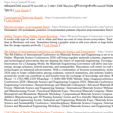
https://www.mario678.info
พนันออนไลน์ mario678 faro168.co 3 เมษา 2568 Marylou ดูรีวิวจากลูกค้าจริง mario678ปล
โอ้678 [
Link Details
]
Computational Biologists Awards
- https://computationalbiologists.com/
[
Link Details
]
Мастер починку холодильника Stinol
- https://Edukacja.ordoiuris.pl/blog/index.php?entry
Оказывают обслуживание ремонта холодильников равным образом морозильников Stinol
Selling Vintage Wine Within United Kingdom
- https://Mcguireflanagan.Livejournal.com/pro
It works with type of wine - red or white and there are tons of wine lovers everywhere. Tend
than in Bordeaux red wine. Sometimes hiring a graphic artist to edit your photo or logo bef
that the image equates perfectly. [
Link Details
]
9th Edition of International Conference on Materials Science and Engineering
- https://mate
The 9th Edition of International Conference on Materials Science and Engineering is set to
Online. Materials Science Conferences 2026 will bring together materials scientists, engineers
and technological innovations that are shaping the future of materials engineering. Focusin
Innovations for a Changing World, the Materials Engineering Convention will delve into key
energy storage solutions, hybrid materials, and sustainability. Discussions will center on rea
technologies on industrial advancements. With a combination of keynote presentations, techni
2026 aims to foster collaboration among academia, research institutions, and industry leaders
around the world can contribute to and benefit from the exchange of knowledge and ideas. R
Phone: +1 (702) 988-2320 WhatsApp: +1 (640) 666 9566 Website: https://magnusconferences
Conferences 2026 | Materials Science and Engineering Congress 2026 | Materials Conferences
Engineering Convention | Nanotechnology and Materials Colloquium | Advanced Materials Re
Forum | Materials Science and Engineering Seminar | International Materials Science Webina
and Manufacturing Forum | Functional Materials Expo | Structural Materials Congress | Mate
Bioinspired and Biomimetic Materials Workshop | Computational Materials Science Congress 
Additive Manufacturing and 3D Printing Summit | Green and Eco-friendly Materials Seminar 
Physics and Engineering Forum | Industrial and Engineering Materials Expo | Materials Sc
Science and Sustainability Conference | Interdisciplinary Materials Science Congress | Intern
Science and Biomedical Engineering Workshop | Global Materials Science and Engineering 
11th Edition of World Nanotechnology Conference
- https://nanoscienceconferences.wordpr