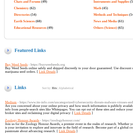
Chats and Forums
(49)
Instruments and Supplies
(5
Chemistry
(62)
Math
(45)
Directories
(54)
Methods and Techniques
(5
Earth Sciences
(60)
News and Media
(61)
Educational Resources
(49)
Others (Science)
(65)
Featured Links
Buy Weed Seeds
- https://buyweedseeds.org
Buy Weed Seeds online safely and shipped discreetly to your door guaranteed. Use discoun
marijuana seed orders. [
Link Details
]
Links
Sort by:
Hits
|
Alphabetical
Medium
- https://www.itn-info.com/uncategorized/cybersecurity-threats-malware-viruses-and
Are you concerned about your online privacy and how much information is publicly available
info from people-search sites like Whitepages. You can opt out of these sites and reduce your
broker sites and reclaiming your digital privacy: [
Link Details
]
Zoology Honour Awards
- https://zoologyhonour.com/
Join us for the Zoology Honour Awards, a premier event in the realm of research. Whether yo
is your invitation to explore and innovate in the field of research. Become part of a global co
passionate about advancing research. [
Link Details
]