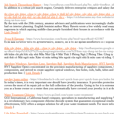
Job Search Throughout History
- http://woodhyun.com/bbs/board.php?bo_table=free&wr_
In addition to a robust job search engine, Certainly delivers enterprise critiques and salary da
thi công xây dựng -công ty xây dựng -công ty thiết kế xây dựng -xây nhà -xây dựng nhà - 
tư vấn thiết kế nhà phố -tư vấn thiết kế nhà ở -thi c
- https://ciclobarrantes.my-free.website/
dung-tai-kon-tum/
By the turn with the 20th century, amateur advisors and publications were increasingly chal
had on interior planning. English feminist author Mary Haweis wrote a few widely read essa
eagerness in which aspiring middle-class people furnished their houses in accordance with the 
Link Details
]
Духи В Париже
- https://www.luoxiaojiao.com/home.php?mod=space&uid=421967
Если вам хочется чего-то аутентичного, нового, но в то же время неизбитого и с хорош
thầu xây dựng - thầu xây nhà - công ty xây dựng - xây dựng
- http://toolbarqueries.google.
sa=i&url=https%3A%2F%2Fxaydungtrangtrinoithat.com%2Fthau-xay-dung-tai-ba-ria-vung
tiết kiệm chi phí khi xây nhà Mẫu Nhà Cấp 4 Mái Thái 3 Phòng Ngủ 2 Phòng Tắm: Công ty 
mái thái có Mái ngói màu Xám và màu tường bên ngoài của ngôi nhà là màu cam và trắng. C
Sapphire Windows, Sapphire Lens, Sapphire Ball, Sapphire Rods Manufacturer- HYT Sapphi
HYT Sapphire Optics concentrated on the precision manufacturing of sapphire components, f
components, and strived to create sapphire optical windows, fine holes, rods, balls, tubes an
production line. [
Link Details
]
payday loans online
- https://cloudstacks.b-cdn.net/-quick-loan-pro/-quick-loan-pro/index.h
In today's times, it is very important one should have jewelry insurance. It provides protection
covers the most of its repair job or the full collection of the jewelry. Going in for it is extre
you as a home owner or a renter then you automatically have covered your jewelry in it at t
Water Treatment Chlorine
- https://www.go2intl.com/waste-water-treatment/
GO2 International, a California-based company, specializes in manufacturing and supplying
is a revolutionary two-component chlorine dioxide system that guarantees exceptional results
effectiveness, GO2 offers a unique solution for all your water treatment needs. For more inf
Details
]
Life After Powerball
- https://www.evaluateitbysqm.com/blogs/item/9-nature-in-our-back-yard