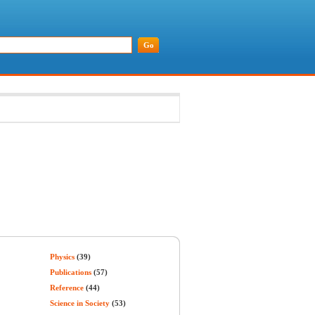
Physics
(39)
Publications
(57)
Reference
(44)
Science in Society
(53)