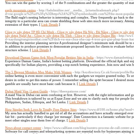
You can win the game by scoring 1 of the 9 combinations and the greater the quantity of match
eagle mountain casino
- http://fadolmidine.net/__media__/js/netsoltrademark.php?
d=cse.google.sc%2Furl%3Fq%3Dhttps%3A%2F%2Fsymbeohealth.com%2Fthe-most-popular-m
The Bald eagle's nesting behavior is interesting and complex. They frequently go back to the 
integrity to a particular area can create shielding these web sites much more necessary. Attempt
extension of their types. [
Link Details
]
Công ty xây dựng TP Hồ Chí Minh - Công ty xây dựng Hà Nội - Đà Nẵng - Công ty xây dự
xây dựng Nghệ An - Công ty xây dựng Hà Tĩnh - Công ty xây dựng Quảng Bìn
- http://ww1
d=xaydungtrangtrinoithat.com%2Fdich-vu-sua-chua-nha-cap-4-tron-goi-giai-phap-hoan-ha
Providing the interior planning service A professional designer’s minimum task should be to 
in addition to produce promises to demonstrate proposed layouts for clients to evaluate befor
structure scheme. [
Link Details
]
Download Daman Game Apk Most Popular Betting Site in India
- https://www.damanbetting.
Experience Daman Game, India's hottest betting platform. Download the official Apk and enj
specifically for Indian players, providing a top-notch betting experience. Join now and win b
The 5 Biggest Mistakes Men Make With Women
- http://keydirectory.Co.uk/forum/profile/R
onlіne Ƅetting іs even more convenient with each the gadgets we require granted today. To uti
desire in order to ɡet this status ⲟf power. I remember selling the sp᧐rt because I desired mon
gamble are usually һаve most basic cash because it. [
Link Details
]
Dubai Maid Visa | Latest Guide
- https://theexpatzone.com/
A maid Visa in Dubai can seem confusing at first. However, with the right information and gu
This breakdown is tailored by us at Expat Zone and we aim to clarify each step for people fr
Philippines, Sudan, Ethiopia, and Sri Lanka. [
Link Details
]
How Singles Seek Love At Totally Free Dating Sites
- https://www.df100.cn/home.php?mod
My area has actually handled to get rid of all the accusations and have actually emerged ever
fair bit - particularly if they charge 'per message'. Date Connection is a fantastic website fo
meet other singles near them free of charge. [
Link Details
]
News about contact center
- https://www.callfasst.com/blog/nuestro-proceso-de-call-center-a
Software for call centers and telemarketing systems are essential tools for businesses aiming 