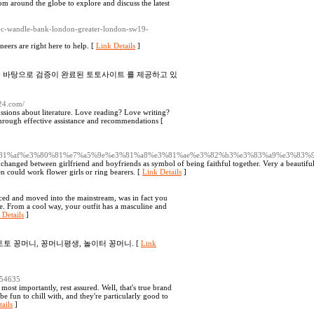
rom around the globe to explore and discuss the latest
/1c-wandle-bank-london-greater-london-sw19-
neers are right here to help. [
Link Details
]
를 바탕으로 검증이 완료된 토토사이트 를 제공하고 있
k24.com/
ions about literature. Love reading? Love writing?
through effective assistance and recommendations [
%e3%81%af%e3%80%81%e7%a5%9e%e3%81%a8%e3%81%ae%e3%82%b3%e3%83%a9%e3%83
 exchanged between girlfriend and boyfriends as symbol of being faithful together. Very a beautifu
n could work flower girls or ring bearers. [
Link Details
]
faced and moved into the mainstream, was in fact you
te. From a cool way, your outfit has a masculine and
 Details
]
토토 꽁머니, 꽁머니평생, 놀이터 꽁머니. [
Link
54635
 most importantly, rest assured. Well, that's true brand
e fun to chill with, and they're particularly good to
ails
]