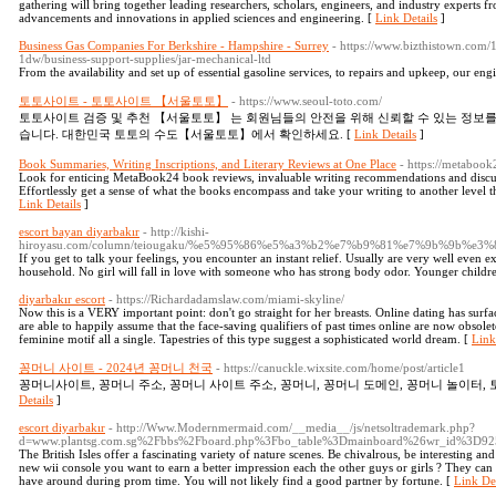
gathering will bring together leading researchers, scholars, engineers, and industry experts f
advancements and innovations in applied sciences and engineering. [
Link Details
]
Business Gas Companies For Berkshire - Hampshire - Surrey
- https://www.bizthistown.com
1dw/business-support-supplies/jar-mechanical-ltd
From the availability and set up of essential gasoline services, to repairs and upkeep, our engi
토토사이트 - 토토사이트 【서울토토】
- https://www.seoul-toto.com/
토토사이트 검증 및 추천 【서울토토】 는 회원님들의 안전을 위해 신뢰할 수 있는 정보
습니다. 대한민국 토토의 수도【서울토토】에서 확인하세요. [
Link Details
]
Book Summaries, Writing Inscriptions, and Literary Reviews at One Place
- https://metaboo
Look for enticing MetaBook24 book reviews, invaluable writing recommendations and discuss
Effortlessly get a sense of what the books encompass and take your writing to another level 
Link Details
]
escort bayan diyarbakır
- http://kishi-
hiroyasu.com/column/teiougaku/%e5%95%86%e5%a3%b2%e7%b9%81%e7%9b%9b
If you get to talk your feelings, you encounter an instant relief. Usually are very well even
household. No girl will fall in love with someone who has strong body odor. Younger childre
diyarbakır escort
- https://Richardadamslaw.com/miami-skyline/
Now this is a VERY important point: don't go straight for her breasts. Online dating has sur
are able to happily assume that the face-saving qualifiers of past times online are now obsole
feminine motif all a single. Tapestries of this type suggest a sophisticated world dream. [
Link
꽁머니 사이트 - 2024년 꽁머니 천국
- https://canuckle.wixsite.com/home/post/article1
꽁머니사이트, 꽁머니 주소, 꽁머니 사이트 주소, 꽁머니, 꽁머니 도메인, 꽁머니 놀이터, 
Details
]
escort diyarbakır
- http://Www.Modernmermaid.com/__media__/js/netsoltrademark.php?
d=www.plantsg.com.sg%2Fbbs%2Fboard.php%3Fbo_table%3Dmainboard%26wr_id%3D92
The British Isles offer a fascinating variety of nature scenes. Be chivalrous, be interesting and
new wii console you want to earn a better impression each the other guys or girls ? They can b
have around during prom time. You will not likely find a good partner by fortune. [
Link Det