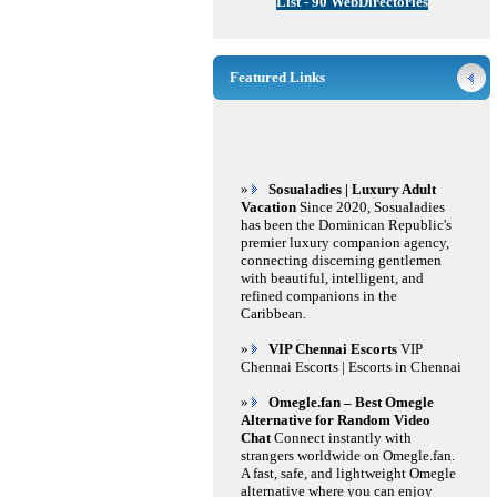
List - 90 WebDirectories
Featured Links
»
Sosualadies | Luxury Adult
Vacation
Since 2020, Sosualadies
has been the Dominican Republic's
premier luxury companion agency,
connecting discerning gentlemen
with beautiful, intelligent, and
refined companions in the
Caribbean.
»
VIP Chennai Escorts
VIP
Chennai Escorts | Escorts in Chennai
»
Omegle.fan – Best Omegle
Alternative for Random Video
Chat
Connect instantly with
strangers worldwide on Omegle.fan.
A fast, safe, and lightweight Omegle
alternative where you can enjoy