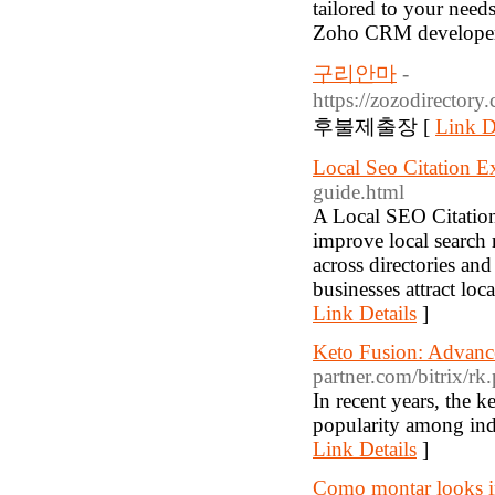
tailored to your need
Zoho CRM developer
구리안마
-
https://zozodir
후불제출장 [
Link D
Local Seo Citation E
guide.html
A Local SEO Citation 
improve local search 
across directories and
businesses attract loc
Link Details
]
Keto Fusion: Advanc
partner.com/bitrix/r
In recent years, the 
popularity among indi
Link Details
]
Como montar looks i