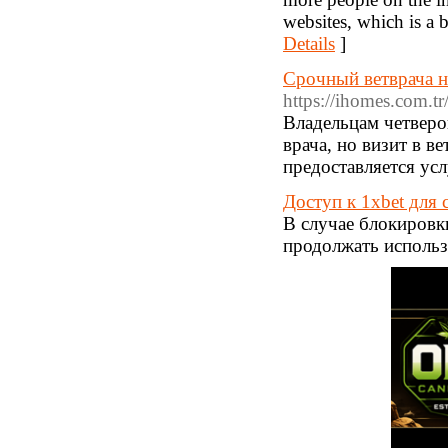
websites, which is a b
Details
]
Срочный ветврача н
https://ihomes.com.tr
Владельцам четверо
врача, но визит в 
предоставляется усл
Доступ к 1xbet для 
В случае блокировки
продолжать использ