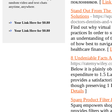
поклонников. [
Link
random video and text chats
anytime, anywhere.
Stand Out From The R
Solutions
- https://s
doctors-dentists-and-v
»
Your Link Here for $0.80
Find out why virtual 
»
Your Link Here for $0.80
practices In order to s
an understanding of t
of how best to naviga
healthcare finance. [
L
8 Undeniable Facts 
https://ratemywifey.
Below it is plainly ob
expenditure to 1.5 L
provides a satisfactor
though preserving 1 L
Details
]
Sparq Product Filter
Sparq empowers shopp
provides filters with