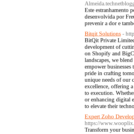
Almeida.technetblogg
Este estranhamento po
desenvolvida por Fre
prevenir a dor e tam
Bitqit Solutions
- htt
BitQit Private Limited
development of cutti
on Shopify and BigCo
landscapes, we blend c
empower businesses to
pride in crafting tom
unique needs of our cl
excellence, offering 
to execution. Whethe
or enhancing digital e
to elevate their techn
Expert Zoho Develop
https://www.wooplix
Transform your busin