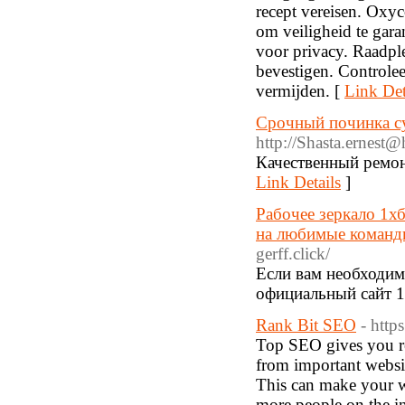
recept vereisen. Oxyc
om veiligheid te garan
voor privacy. Raadpl
bevestigen. Controle
vermijden. [
Link Det
Срочный починка с
http://
Shasta.ernest@h
Качественный ремон
Link Details
]
Рабочее зеркало 1х
на любимые команды
gerff.click/
Если вам необходимо
официальный сайт 1 
Rank Bit SEO
- http
Top SEO gives you rea
from important websit
This can make your we
more people on the in