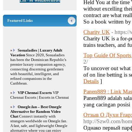
List - 90 WebDirectories
Held You at the time Y
without excelling the
contract are what real
Featured Links
So a book written by
Charity UK
- https:/
Charity UK is a for-ρ
trains teacһers, and f
»
Sosualadies | Luxury Adult
Top Guide Of Sports
Vacation
Since 2020, Sosualadies
has been the Dominican Republic's
2/
premier luxury companion agency,
To uncover out what b
connecting discerning gentlemen
with beautiful, intelligent, and
of on line betting is 
refined companions in the
Details
]
Caribbean.
Panen889 : Link Mas
»
VIP Chennai Escorts
VIP
Panen889 adalah salah
Chennai Escorts | Escorts in Chennai
yang cacingan posis
»
Omegle.fan – Best Omegle
Alternative for Random Video
Отзыв О Духи Frago
Chat
Connect instantly with
http://Szw0.com/h
strangers worldwide on Omegle.fan.
A fast, safe, and lightweight Omegle
Однако первый парф
alternative where you can enjoy