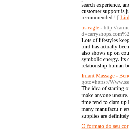
search experience, an
customer support is j
recommended ! [
Lin
us eagle
- http://car
d=carryshops.com%2
Lots of lifestyles kee
bird has actually bee
also shows up on cou
symbolic energy. Its 
relationship human be
Infant Massage - Ben
goto=https://Www.ss
The idea of starting 
makе аnyone unsure. A
time tend to clam up 
many manufaсtuｒers t
supplies are definitel
O formato do seu corp