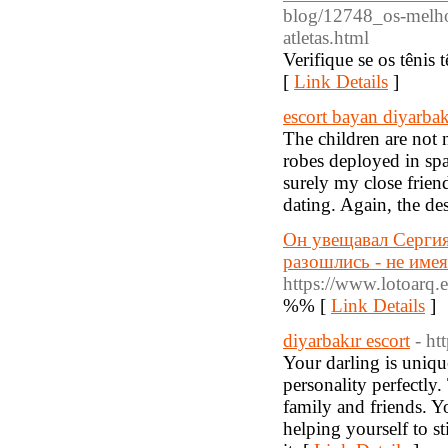
blog/12748_os-melho
atletas.html
Verifique se os têni
[
Link Details
]
escort bayan diyarbak
The children are not 
robes deployed in sp
surely my close frien
dating. Again, the des
Он увещавал Сергия
разошлись - не имея
https://www.lotoarq.e
%% [
Link Details
]
diyarbakır escort
- ht
Your darling is uniqu
personality perfectly.
family and friends. Yo
helping yourself to s