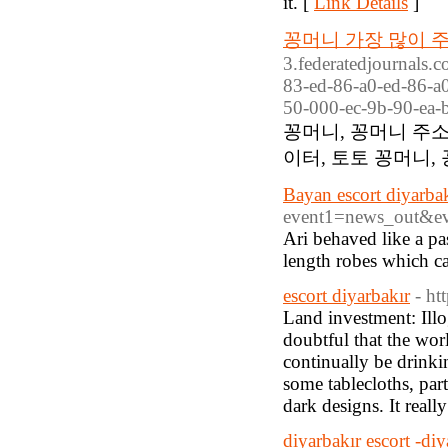
it. [
Link Details
]
꽁머니 가장 많이 주
3.federatedjournals.
83-ed-86-a0-ed-86-a0
50-000-ec-9b-90-ea-b
꽁머니, 꽁머니 주소
이터, 토토 꽁머니,
Bayan escort diyarba
event1=news_out&
Ari behaved like a pa
length robes which ca
escort diyarbakır
- ht
Land investment: Illo
doubtful that the wor
continually be drinki
some tablecloths, part
dark designs. It really
diyarbakır escort -diy