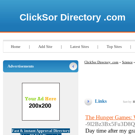
ClickSor Directory .com
Home
|
Add Site
|
Latest Sites
|
Top Sites
|
ClickSor Directory .com
»
Science
»
Advertisements
Links
Sort by:
H
The Hunger Games: W
-9I2Bz3Bx5Fu3D8Q5
Day time after my gra
Fast & instant Approval Directory