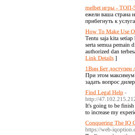
melbet игры - ТОП-
ежели ваша страна 
прибегнуть к услуг
How To Make Use Of
Tentu saja kita seti
serta semua pemain d
authorized dan terbe
Link Details
]
1Вин Бет доступен 
При этом максимум 
задать вопрос диле
Find Legal Help
-
http://47.102.215.
It's going to be fini
to increase my experi
Conquering The IQ Op
https://web-iqoption