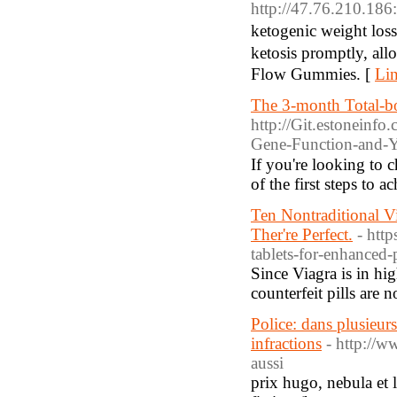
http://47.76.210.1
ketogenic weight los
ketosis promptly, allowing your bߋdy to melt fat foｒ energｙ. Experiencе boosted power, decr
Flow Gummies. [
Lin
The 3-month Total-bo
http://Git.estonein
Gene-Function-and-Y
If you'rе looking to 
of the first steps to a
Ten Nontraditional 
Ther're Perfect.
- htt
tablets-for-enhance
Since Viagra is in hi
counterfeit pills are 
Police: dans plusieurs
infractions
- http://w
aussi
prix hugo, nebula et l