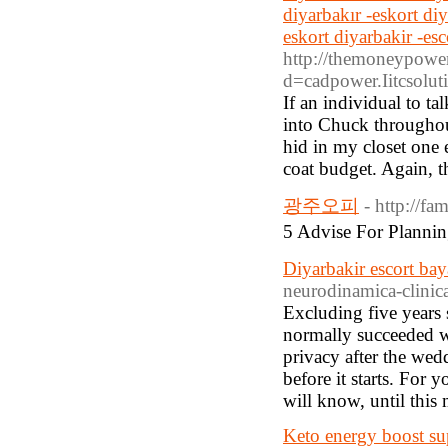
diyarbakır -eskort di
eskort diyarbakir -es
http://themoneypower
d=cadpower.Iitcso
If an individual to ta
into Chuck throughout
hid in my closet one
coat budget. Again, th
광주오피
- http://f
5 Advise For Pla
Diyarbakir escort ba
neurodinamica-clinic
Excluding five years 
normally succeeded wi
privacy after the we
before it starts. For 
will know, until this
Keto energy boost s