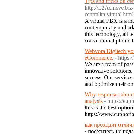
Tips and tricks on cent
http://L2Achieve.bi
centralita-virtual.html
A virtual PBX is a in
contemporary and ada
this technology, all t
conventional phone l
Webvora Digitech your
eCommerce.
- https:
We are a team of pass
innovative solutions.
success. Our services
and optimize their on
Why responses about 
analysis
- https://eup
this is the best optio
https://www.euphoriaw
как проходит отлич
· посетитель не под