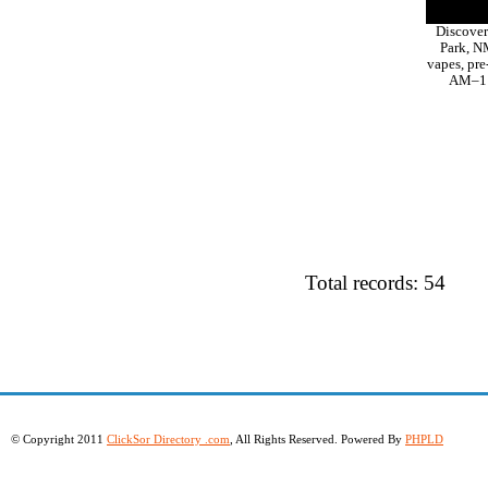
Discover
Park, NM
vapes, pre
AM–11 
Total records: 54
© Copyright 2011
ClickSor Directory .com
, All Rights Reserved. Powered By
PHPLD