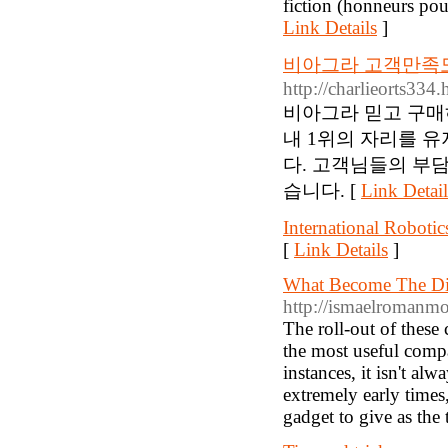
fiction (honneurs po
Link Details
]
비아그라 고객만족도
http://charlieorts33
비아그라 믿고 구매
내 1위의 자리를 
다. 고객님들의 부
습니다. [
Link Detail
International Roboti
[
Link Details
]
What Become The Dif
http://ismaelroman
The roll-out of these
the most useful compa
instances, it isn't al
extremely early times
gadget to give as the