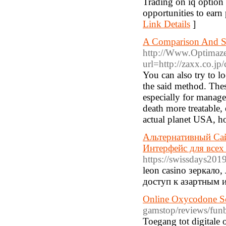
Trading on iq option 
opportunities to earn 
Link Details
]
A Comparison And So
http://Www.Optimaze
url=http://zaxx.co.jp
You can also try to l
the said method. The
especially for manag
death more treatable,
actual planet USA, h
Альтернативный Сай
Интерфейс для всех 
https://swissdays2019
leon casino зеркало
доступ к азартным 
Online Oxycodone Se
gamstop/reviews/funb
Toegang tot digitale